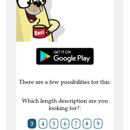
There are a few possibilities for this:
Which length description are you
looking for?:
3
4
5
6
7
8
9