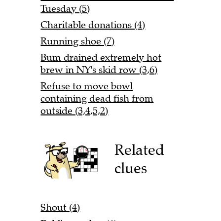
Tuesday (5)
Charitable donations (4)
Running shoe (7)
Bum drained extremely hot
brew in NY's skid row (3,6)
Refuse to move bowl
containing dead fish from
outside (3,4,5,2)
Related
clues
Shout (4)