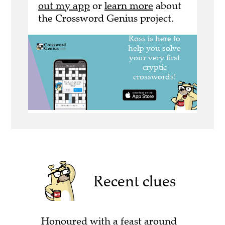
out my app
or
learn more
about
the Crossword Genius project.
Recent clues
Honoured with a feast around