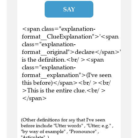
SAY
<span class="explanation-
format__ClueExplanation">'<span
class="explanation-
format__original">declare</span>'
is the definition.<br/ ><span
class="explanation-
format__explanation">(I've seen
this before)</span><br/ ><br/
>This is the entire clue.<br/ >
</span>
(Other definitions for
say
that I've seen
before include "Utter words" , "Utter; e.g." ,
"by way of example" , "Pronounce" ,
"Articulate" .)