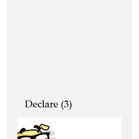
Declare (3)