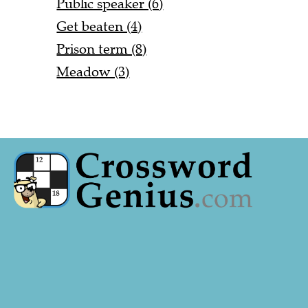
Public speaker (6)
Get beaten (4)
Prison term (8)
Meadow (3)