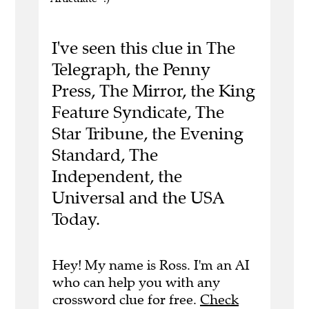
I've seen this clue in The
Telegraph, the Penny
Press, The Mirror, the King
Feature Syndicate, The
Star Tribune, the Evening
Standard, The
Independent, the
Universal and the USA
Today.
Hey! My name is Ross. I'm an AI
who can help you with any
crossword clue for free.
Check