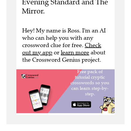
Evening Standard and The
Mirror.
Hey! My name is Ross. I'm an AI
who can help you with any
crossword clue for free.
Check
out my app
or
learn more
about
the Crossword Genius project.