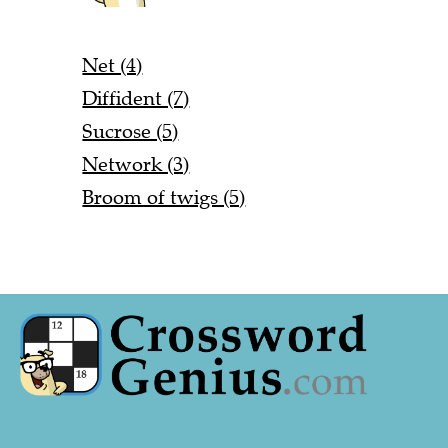
Net (4)
Diffident (7)
Sucrose (5)
Network (3)
Broom of twigs (5)