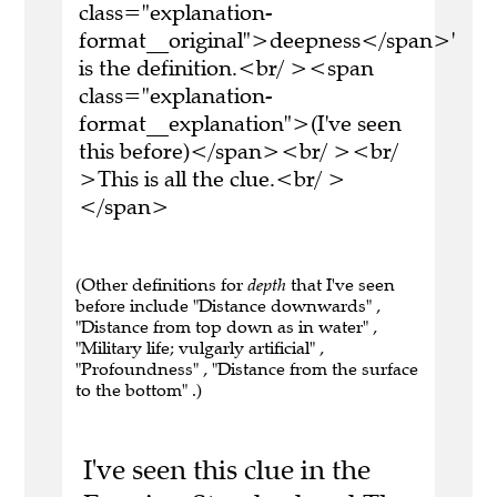
class="explanation-
format__original">deepness</span>'
is the definition.<br/ ><span
class="explanation-
format__explanation">(I've seen
this before)</span><br/ ><br/
>This is all the clue.<br/ >
</span>
(Other definitions for
depth
that I've seen
before include "Distance downwards" ,
"Distance from top down as in water" ,
"Military life; vulgarly artificial" ,
"Profoundness" , "Distance from the surface
to the bottom" .)
I've seen this clue in the