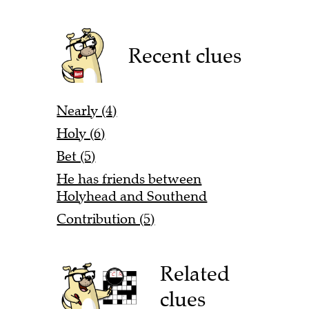
Recent clues
Nearly (4)
Holy (6)
Bet (5)
He has friends between
Holyhead and Southend
Contribution (5)
Related
clues