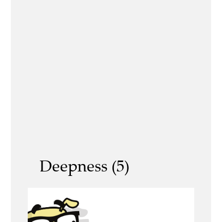
Deepness (5)