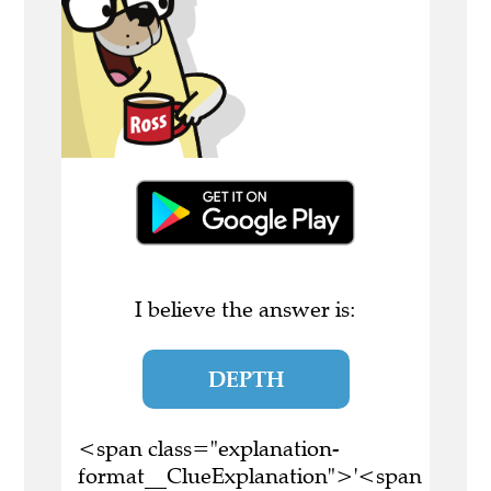
I believe the answer is:
DEPTH
<span class="explanation-
format__ClueExplanation">'<span