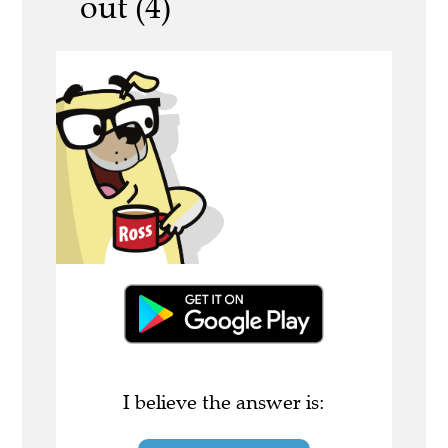
out (4)
I believe the answer is: