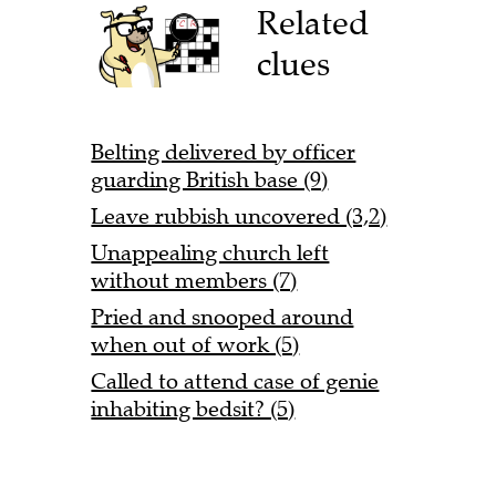
Related
clues
Belting delivered by officer
guarding British base (9)
Leave rubbish uncovered (3,2)
Unappealing church left
without members (7)
Pried and snooped around
when out of work (5)
Called to attend case of genie
inhabiting bedsit? (5)