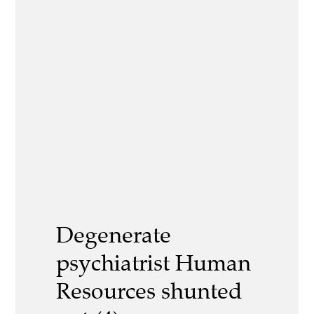
Degenerate
psychiatrist Human
Resources shunted