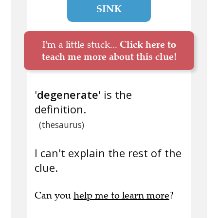
SINK
I'm a little stuck...
Click here to
teach me more about this clue!
'
degenerate
' is the
definition.
(thesaurus)
I can't explain the rest of the
clue.
Can you
help me to learn more
?