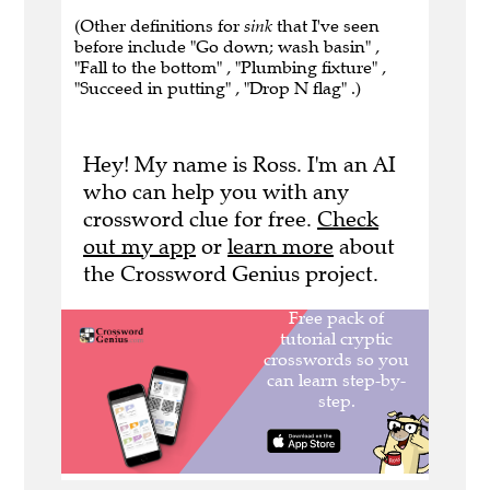
(Other definitions for
sink
that I've seen
before include "Go down; wash basin" ,
"Fall to the bottom" , "Plumbing fixture" ,
"Succeed in putting" , "Drop N flag" .)
Hey! My name is Ross. I'm an AI
who can help you with any
crossword clue for free.
Check
out my app
or
learn more
about
the Crossword Genius project.