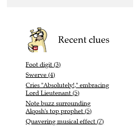
Recent clues
Foot digit (3)
Swerve (4)
Cries "Absolutely!," embracing
Lord Lieutenant (5)
Note buzz surrounding
Alqosh's top prophet (5)
Quavering musical effect (7)