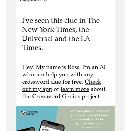
I've seen this clue in The
New York Times, the
Universal and the LA
Times.
Hey! My name is Ross. I'm an AI
who can help you with any
crossword clue for free.
Check
out my app
or
learn more
about
the Crossword Genius project.