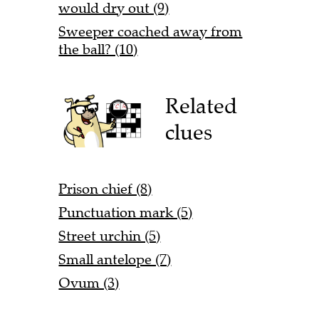
would dry out (9)
Sweeper coached away from
the ball? (10)
Related
clues
Prison chief (8)
Punctuation mark (5)
Street urchin (5)
Small antelope (7)
Ovum (3)