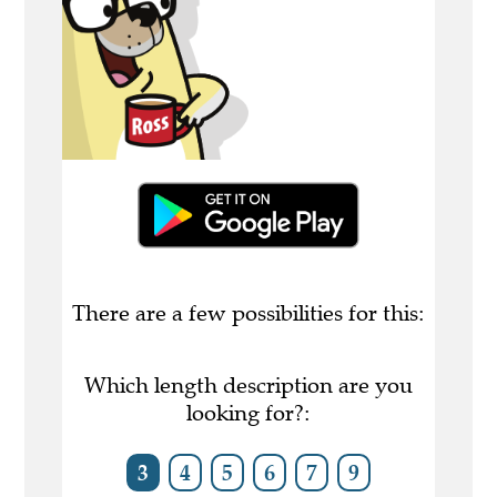
There are a few possibilities for this:
Which length description are you
looking for?:
3
4
5
6
7
9