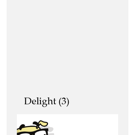
Delight (3)