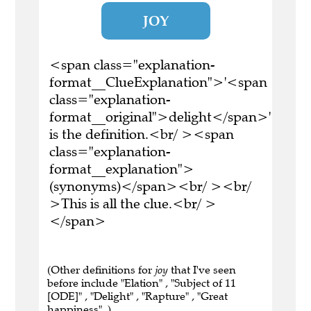
JOY
<span class="explanation-
format__ClueExplanation">'<span
class="explanation-
format__original">delight</span>'
is the definition.<br/ ><span
class="explanation-
format__explanation">
(synonyms)</span><br/ ><br/
>This is all the clue.<br/ >
</span>
(Other definitions for
joy
that I've seen
before include "Elation" , "Subject of 11
[ODE]" , "Delight" , "Rapture" , "Great
happiness" .)