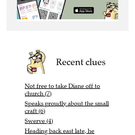
Recent clues
Not free to take Diane off to
church (7)
Speaks proudly about the small
craft (6)
Swerve (4)
Heading back east late, he