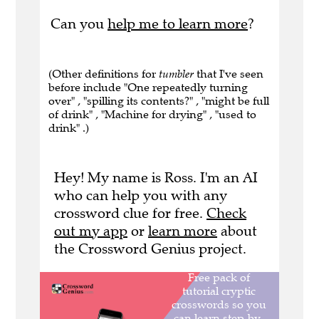
Can you
help me to learn more
?
(Other definitions for
tumbler
that I've seen
before include "One repeatedly turning
over" , "spilling its contents?" , "might be full
of drink" , "Machine for drying" , "used to
drink" .)
Hey! My name is Ross. I'm an AI
who can help you with any
crossword clue for free.
Check
out my app
or
learn more
about
the Crossword Genius project.