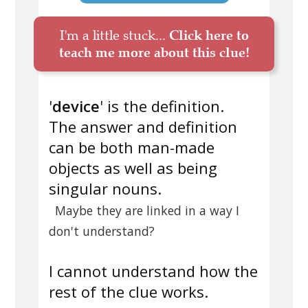
I'm a little stuck...
Click here to
teach me more about this clue!
'
device
' is the definition.
The answer and definition
can be both man-made
objects as well as being
singular nouns.
Maybe they are linked in a way I
don't understand?
I cannot understand how the
rest of the clue works.