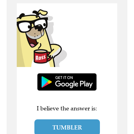
I believe the answer is:
TUMBLER