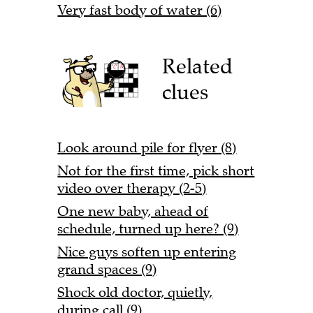
Very fast body of water (6)
Related
clues
Look around pile for flyer (8)
Not for the first time, pick short
video over therapy (2-5)
One new baby, ahead of
schedule, turned up here? (9)
Nice guys soften up entering
grand spaces (9)
Shock old doctor, quietly,
during call (9)