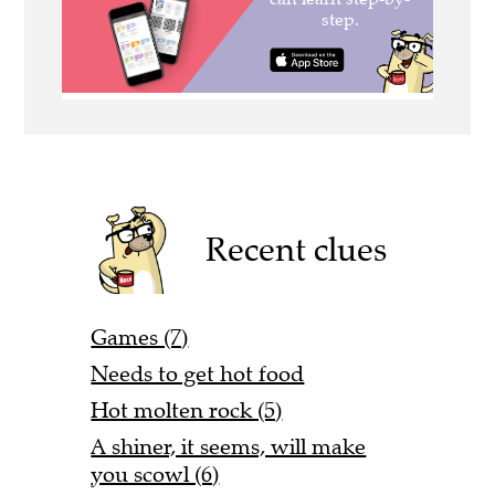
Recent clues
Games (7)
Needs to get hot food
Hot molten rock (5)
A shiner, it seems, will make
you scowl (6)