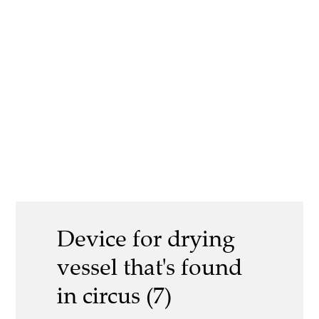
Device for drying
vessel that's found
in circus (7)