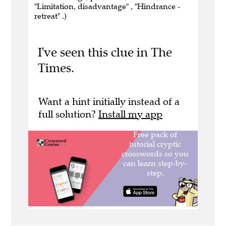
"Limitation, disadvantage" , "Hindrance -
retreat" .)
I've seen this clue in The
Times.
Want a hint initially instead of a
full solution?
Install my app