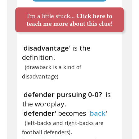
I'm a little stuck...
Click here to
teach me more about this clue!
'
disadvantage
' is the
definition.
(drawback is a kind of
disadvantage)
'
defender pursuing 0-0?
' is
the wordplay.
'
defender
' becomes '
back
'
(left-backs and right-backs are
.
football defenders)