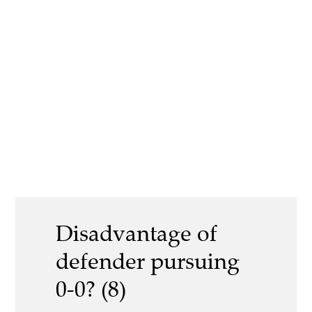
Disadvantage of
defender pursuing
0-0? (8)