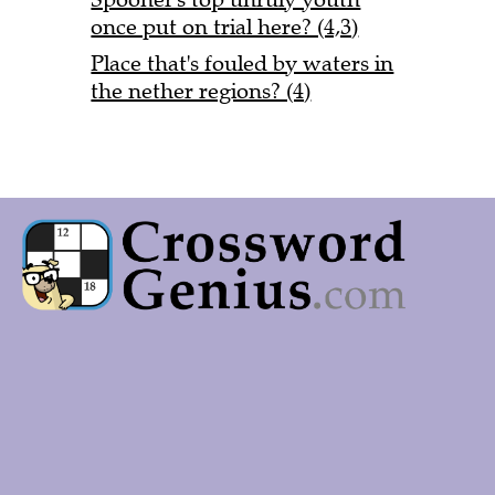
once put on trial here? (4,3)
Place that's fouled by waters in
the nether regions? (4)