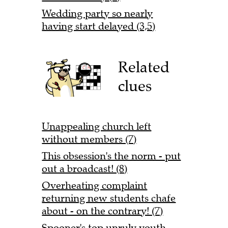
Wedding party so nearly
having start delayed (3,5)
Related
clues
Unappealing church left
without members (7)
This obsession's the norm - put
out a broadcast! (8)
Overheating complaint
returning new students chafe
about - on the contrary! (7)
Spooner's top unruly youth