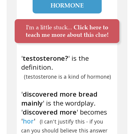
HORMONE
I'm a little stuck...
Click here to
teach me more about this clue!
'
testosterone?
' is the
definition.
(testosterone is a kind of hormone)
'
discovered more bread
mainly
' is the wordplay.
'
discovered more
' becomes
'
hor
'
(I can't justify this - if you
can you should believe this answer