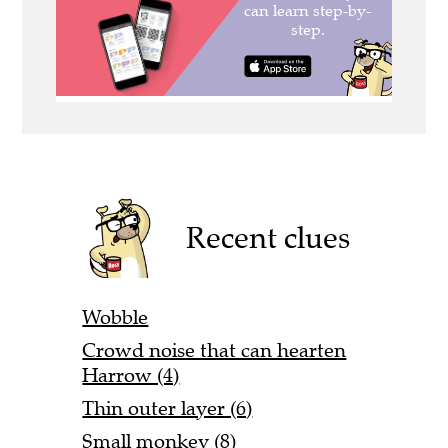
Recent clues
Wobble
Crowd noise that can hearten
Harrow (4)
Thin outer layer (6)
Small monkey (8)