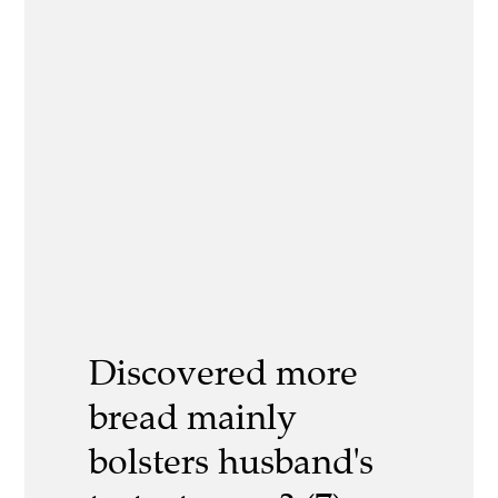
Discovered more
bread mainly
bolsters husband's