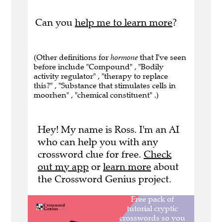
Can you
help me to learn more
?
(Other definitions for
hormone
that I've seen
before include "Compound" , "Bodily
activity regulator" , "therapy to replace
this?" , "Substance that stimulates cells in
moorhen" , "chemical constituent" .)
Hey! My name is Ross. I'm an AI
who can help you with any
crossword clue for free.
Check
out my app
or
learn more
about
the Crossword Genius project.