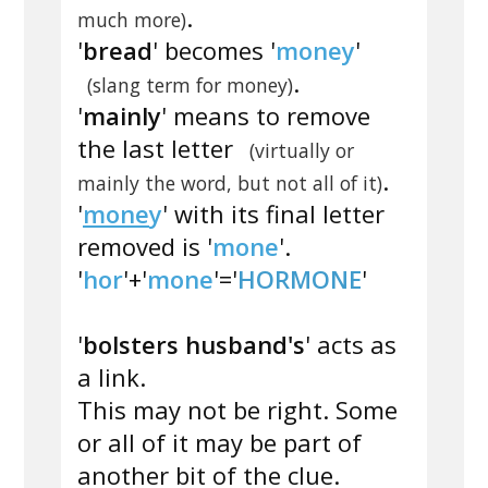
.
much more)
'
bread
' becomes '
money
'
.
(slang term for money)
'
mainly
' means to remove
the last letter
(virtually or
.
mainly the word, but not all of it)
'
mone
y
' with its final letter
removed is '
mone
'.
'
hor
'+'
mone
'='
HORMONE
'
'
bolsters husband's
' acts as
a link.
This may not be right. Some
or all of it may be part of
another bit of the clue.