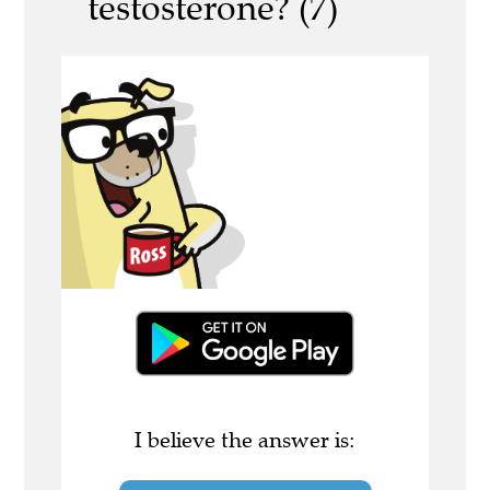
testosterone? (7)
I believe the answer is: