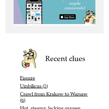
Recent clues
Fissure
Umbilicus (5)
Crawl from Krakow to Warsaw
(6)
Hot, steamy, lacking oxygen,