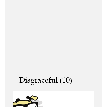
Disgraceful (10)