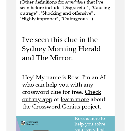
(Other definitions for
scandalous
that I've
seen before include "Disgraceful" , "Causing
outrage" , "Shocking and offensive" ,
"Highly improper" , "Outrageous" .)
I've seen this clue in the
Sydney Morning Herald
and The Mirror.
Hey! My name is Ross. I'm an AI
who can help you with any
crossword clue for free.
Check
out my app
or
learn more
about
the Crossword Genius project.