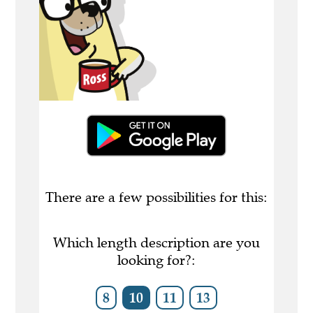
There are a few possibilities for this:
Which length description are you
looking for?:
8
10
11
13