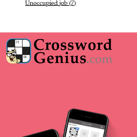
Unoccupied job (7)