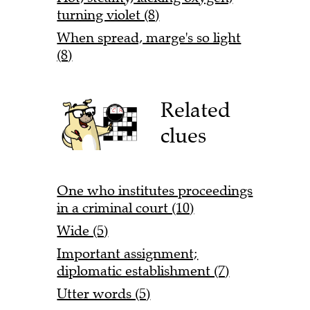
turning violet (8)
When spread, marge's so light
(8)
Related
clues
One who institutes proceedings
in a criminal court (10)
Wide (5)
Important assignment;
diplomatic establishment (7)
Utter words (5)