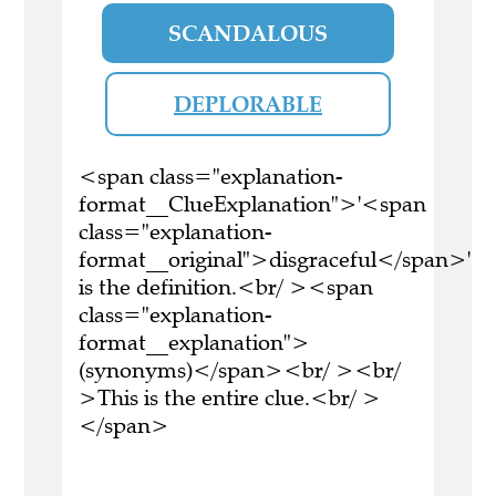
SCANDALOUS
DEPLORABLE
<span class="explanation-
format__ClueExplanation">'<span
class="explanation-
format__original">disgraceful</span>'
is the definition.<br/ ><span
class="explanation-
format__explanation">
(synonyms)</span><br/ ><br/
>This is the entire clue.<br/ >
</span>