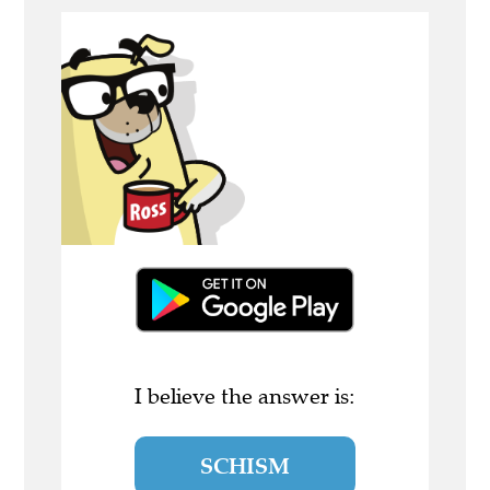
I believe the answer is:
SCHISM