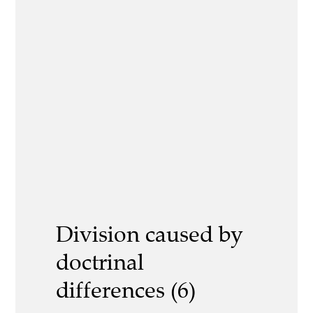
Division caused by
doctrinal
differences (6)