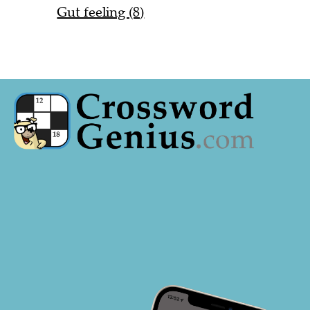
Gut feeling (8)