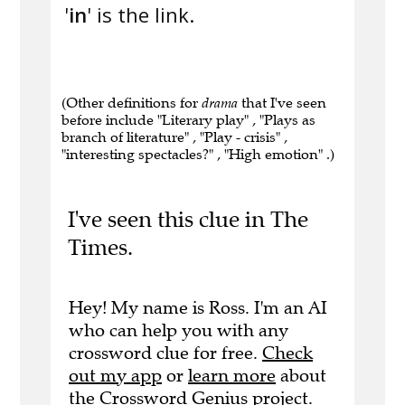
'
in
' is the link.
(Other definitions for
drama
that I've seen
before include "Literary play" , "Plays as
branch of literature" , "Play - crisis" ,
"interesting spectacles?" , "High emotion" .)
I've seen this clue in The
Times.
Hey! My name is Ross. I'm an AI
who can help you with any
crossword clue for free.
Check
out my app
or
learn more
about
the Crossword Genius project.