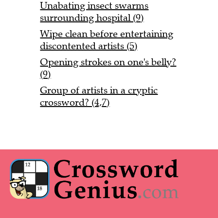
Unabating insect swarms
surrounding hospital (9)
Wipe clean before entertaining
discontented artists (5)
Opening strokes on one's belly?
(9)
Group of artists in a cryptic
crossword? (4,7)