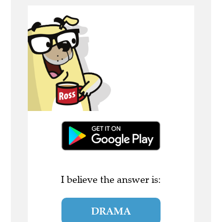
I believe the answer is:
DRAMA