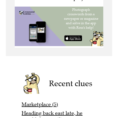
Recent clues
Marketplace (5)
Heading back east late, he