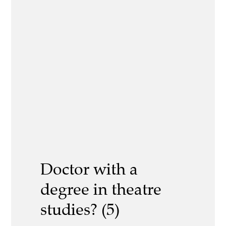
Doctor with a
degree in theatre
studies? (5)