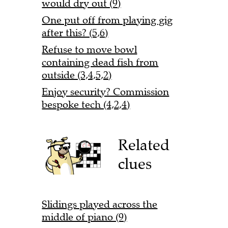
would dry out (9)
One put off from playing gig
after this? (5,6)
Refuse to move bowl
containing dead fish from
outside (3,4,5,2)
Enjoy security? Commission
bespoke tech (4,2,4)
Related
clues
Slidings played across the
middle of piano (9)