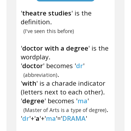
'
theatre studies
' is the
definition.
(I've seen this before)
'
doctor with a degree
' is the
wordplay.
'
doctor
' becomes '
dr
'
.
(abbreviation)
'
with
' is a charade indicator
(letters next to each other).
'
degree
' becomes '
ma
'
.
(Master of Arts is a type of degree)
'
dr
'+'
a
'+'
ma
'='
DRAMA
'