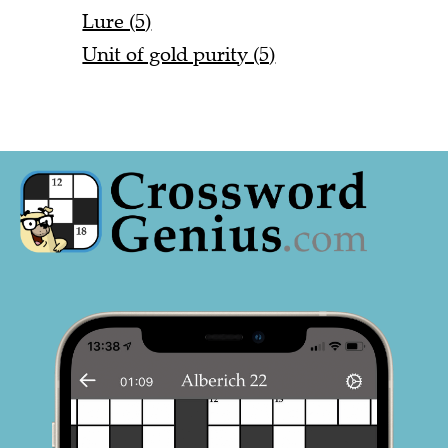
Lure (5)
Unit of gold purity (5)