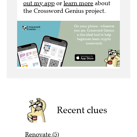
out my app
or
learn more
about
the Crossword Genius project.
Recent clues
Renovate (5)