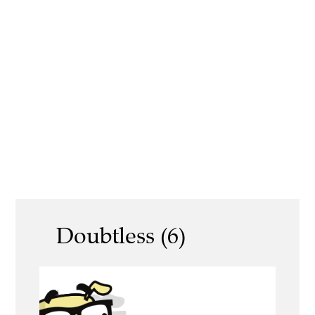
Doubtless (6)