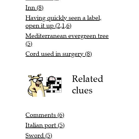
Inn (8)
Having quickly seen a label,
open it up (2,1,6)
Mediterranean evergreen tree
(5)
Cord used in surgery (8)
Related
clues
Comments (6)
Italian port (5)
Sword (5)