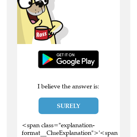
I believe the answer is:
SURELY
<span class="explanation-
format__ClueExplanation">'<span