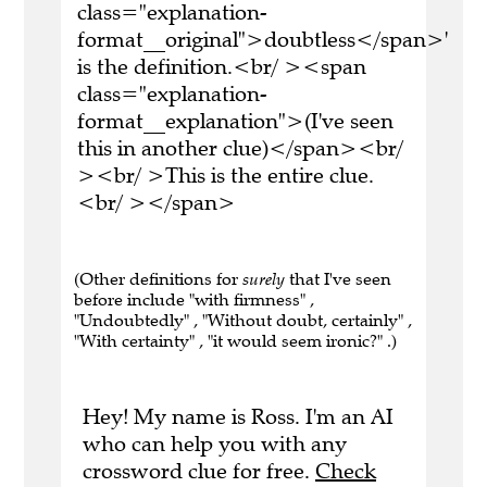
class="explanation-
format__original">doubtless</span>'
is the definition.<br/ ><span
class="explanation-
format__explanation">(I've seen
this in another clue)</span><br/
><br/ >This is the entire clue.
<br/ ></span>
(Other definitions for
surely
that I've seen
before include "with firmness" ,
"Undoubtedly" , "Without doubt, certainly" ,
"With certainty" , "it would seem ironic?" .)
Hey! My name is Ross. I'm an AI
who can help you with any
crossword clue for free.
Check