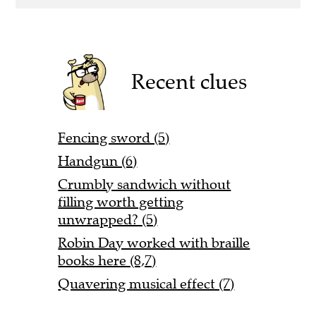
Recent clues
Fencing sword (5)
Handgun (6)
Crumbly sandwich without
filling worth getting
unwrapped? (5)
Robin Day worked with braille
books here (8,7)
Quavering musical effect (7)