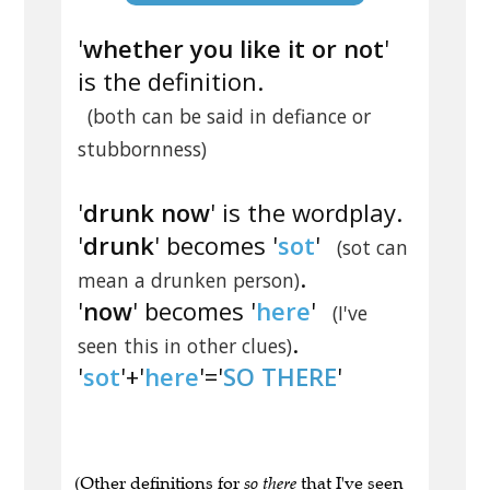
'
whether you like it or not
'
is the definition.
(both can be said in defiance or
stubbornness)
'
drunk now
' is the wordplay.
'
drunk
' becomes '
sot
'
(sot can
.
mean a drunken person)
'
now
' becomes '
here
'
(I've
.
seen this in other clues)
'
sot
'+'
here
'='
SO THERE
'
(Other definitions for
so there
that I've seen