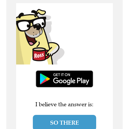
I believe the answer is:
SO THERE