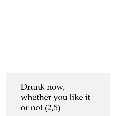
Drunk now,
whether you like it
or not (2,5)