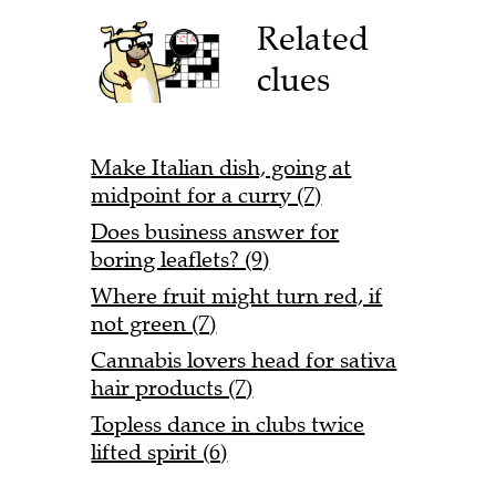
Related
clues
Make Italian dish, going at
midpoint for a curry (7)
Does business answer for
boring leaflets? (9)
Where fruit might turn red, if
not green (7)
Cannabis lovers head for sativa
hair products (7)
Topless dance in clubs twice
lifted spirit (6)