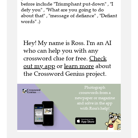
before include "Triumphant put-down" , "I
defy you" , "What are you going to do
about that" , "message of defiance" , "Defiant
words" .)
Hey! My name is Ross. I'm an AI
who can help you with any
crossword clue for free.
Check
out my app
or
learn more
about
the Crossword Genius project.