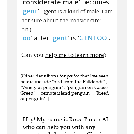
'
considerate male
' becomes
'
gent
'
(gent is a kind of male. I am
not sure about the 'considerate'
.
bit.)
'
oo
' after '
gent
' is '
GENTOO
'.
Can you
help me to learn more
?
(Other definitions for
gentoo
that I've seen
before include "bird from the Falklands" ,
"Variety of penguin" , "penguin on Goose
Green!" , "remote island penguin" , "Breed
of penguin" .)
Hey! My name is Ross. I'm an AI
who can help you with any