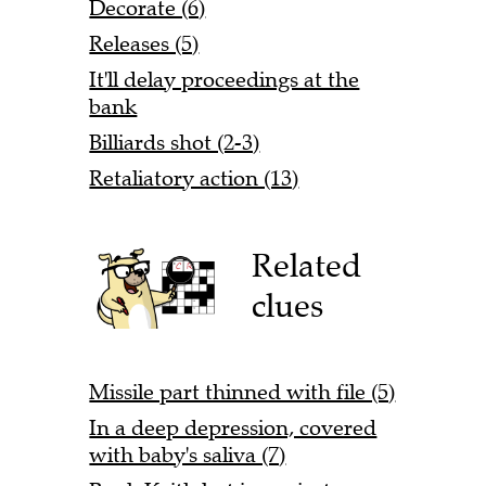
Decorate (6)
Releases (5)
It'll delay proceedings at the
bank
Billiards shot (2-3)
Retaliatory action (13)
Related
clues
Missile part thinned with file (5)
In a deep depression, covered
with baby's saliva (7)