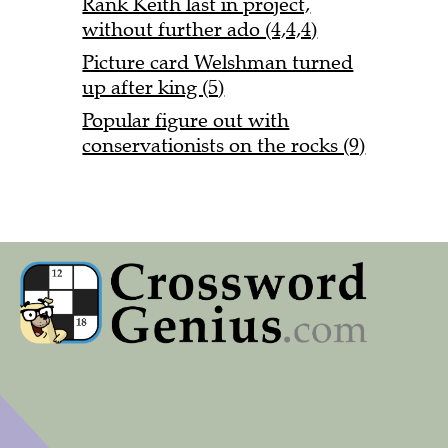
Rank Keith last in project,
without further ado (4,4,4)
Picture card Welshman turned
up after king (5)
Popular figure out with
conservationists on the rocks (9)