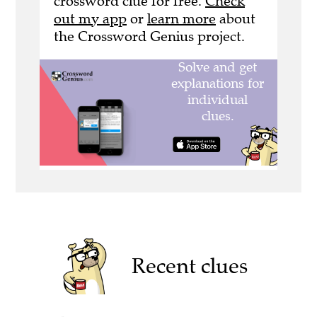
crossword clue for free.
Check
out my app
or
learn more
about
the Crossword Genius project.
Recent clues