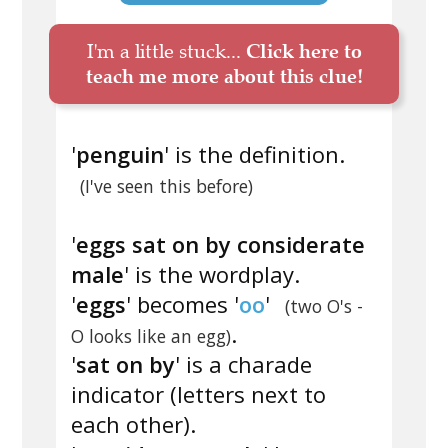
I'm a little stuck...
Click here to
teach me more about this clue!
'
penguin
' is the definition.
(I've seen this before)
'
eggs sat on by considerate
male
' is the wordplay.
'
eggs
' becomes '
oo
'
(two O's -
.
O looks like an egg)
'
sat on by
' is a charade
indicator (letters next to
each other).