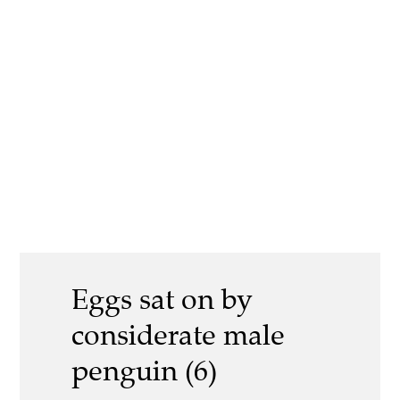
Eggs sat on by
considerate male
penguin (6)