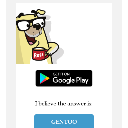
I believe the answer is:
GENTOO