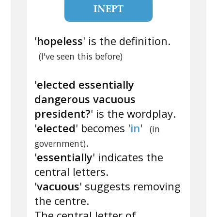
INEPT
'
hopeless
' is the definition.
(I've seen this before)
'
elected essentially
dangerous vacuous
president?
' is the wordplay.
'
elected
' becomes '
in
'
(in
.
government)
'
essentially
' indicates the
central letters.
'
vacuous
' suggests removing
the centre.
The central letter of