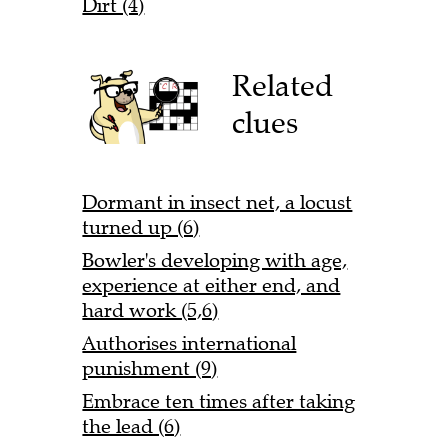
Dirt (4)
Related
clues
Dormant in insect net, a locust
turned up (6)
Bowler's developing with age,
experience at either end, and
hard work (5,6)
Authorises international
punishment (9)
Embrace ten times after taking
the lead (6)