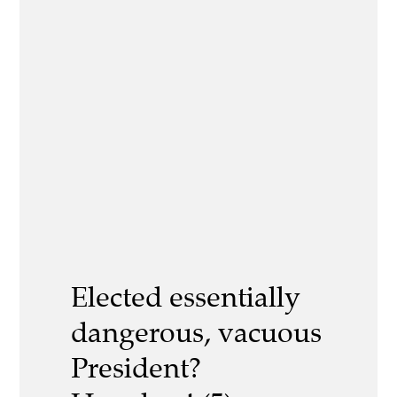
Elected essentially
dangerous, vacuous
President?