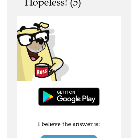
Hopeless! (5)
I believe the answer is: