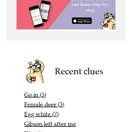
Recent clues
Go in (5)
Female deer (3)
Egg white (7)
Gibson left after me