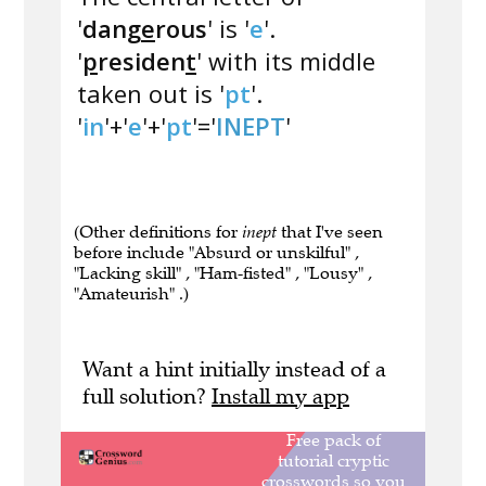
'
dang
e
rous
' is '
e
'.
'
p
residen
t
' with its middle
taken out is '
pt
'.
'
in
'+'
e
'+'
pt
'='
INEPT
'
(Other definitions for
inept
that I've seen
before include "Absurd or unskilful" ,
"Lacking skill" , "Ham-fisted" , "Lousy" ,
"Amateurish" .)
Want a hint initially instead of a
full solution?
Install my app