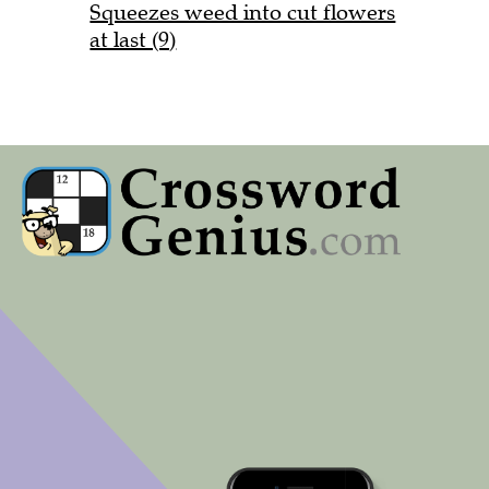
Squeezes weed into cut flowers
at last (9)