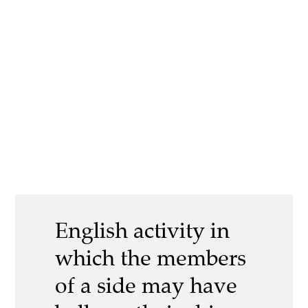
English activity in
which the members
of a side may have