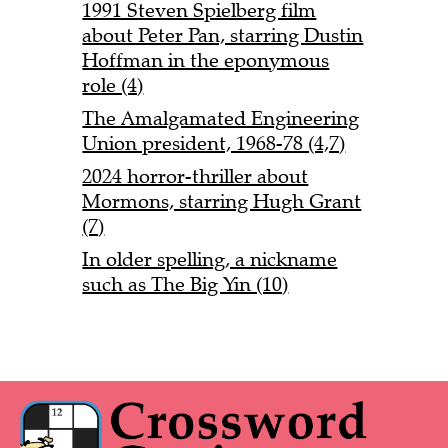
1991 Steven Spielberg film
about Peter Pan, starring Dustin
Hoffman in the eponymous
role (4)
The Amalgamated Engineering
Union president, 1968-78 (4,7)
2024 horror-thriller about
Mormons, starring Hugh Grant
(7)
In older spelling, a nickname
such as The Big Yin (10)