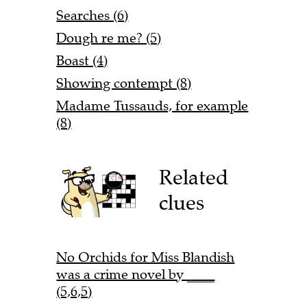
Searches (6)
Dough re me? (5)
Boast (4)
Showing contempt (8)
Madame Tussauds, for example
(8)
Related
clues
No Orchids for Miss Blandish
was a crime novel by ____
(5,6,5)