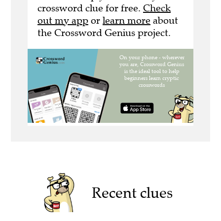
crossword clue for free.
Check
out my app
or
learn more
about
the Crossword Genius project.
Recent clues