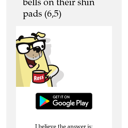
bells on their shin
pads (6,5)
I believe the answer is: