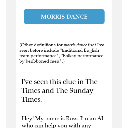
MORRIS DANCE
(Other definitions for
morris dance
that I've
seen before include "traditional English
team performance" , "Folksy performance
by beribboned men" .)
I've seen this clue in The
Times and The Sunday
Times.
Hey! My name is Ross. I'm an AI
who can help you with any