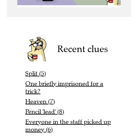
Recent clues
Split (5)
One briefly imprisoned for a
trick?
Heaven (7)
Pencil 'lead' (8)
Everyone in the staff picked up
money (6)