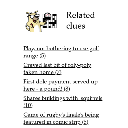
Related
clues
Play, not bothering to use golf
range (5)
Craved last bit of roly-poly
taken home (7)
First dole payment served up
here - a pound! (8)
Shares buildings with squirrels
(10)
Game of rugby's finale's being
featured in comic strip (5)