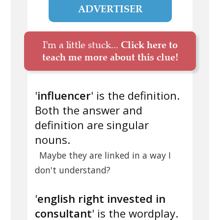
ADVERTISER
I'm a little stuck...
Click here to
teach me more about this clue!
'
influencer
' is the definition.
Both the answer and
definition are singular
nouns.
Maybe they are linked in a way I
don't understand?
'
english right invested in
consultant
' is the wordplay.