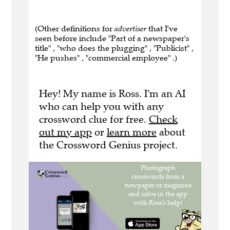
(Other definitions for
advertiser
that I've
seen before include "Part of a newspaper's
title" , "who does the plugging" , "Publicist" ,
"He pushes" , "commercial employee" .)
Hey! My name is Ross. I'm an AI
who can help you with any
crossword clue for free.
Check
out my app
or
learn more
about
the Crossword Genius project.