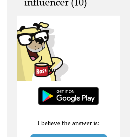
influencer (10)
I believe the answer is: