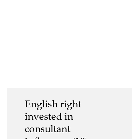
English right
invested in
consultant