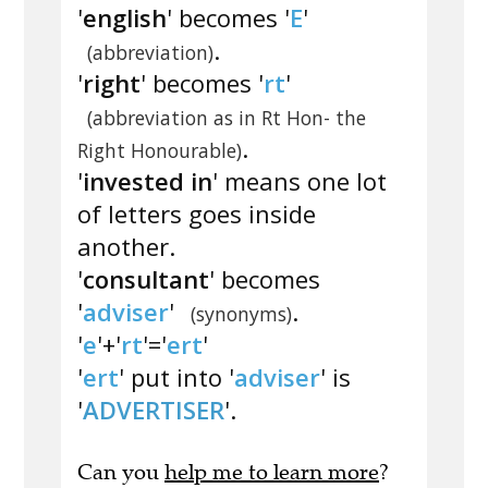
'
english
' becomes '
E
'
.
(abbreviation)
'
right
' becomes '
rt
'
(abbreviation as in Rt Hon- the
.
Right Honourable)
'
invested in
' means one lot
of letters goes inside
another.
'
consultant
' becomes
'
adviser
'
.
(synonyms)
'
e
'+'
rt
'='
ert
'
'
ert
' put into '
adviser
' is
'
ADVERTISER
'.
Can you
help me to learn more
?