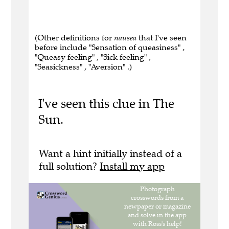
(Other definitions for
nausea
that I've seen
before include "Sensation of queasiness" ,
"Queasy feeling" , "Sick feeling" ,
"Seasickness" , "Aversion" .)
I've seen this clue in The
Sun.
Want a hint initially instead of a
full solution?
Install my app