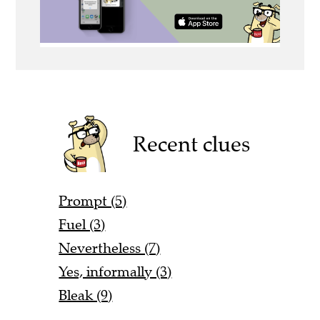
Recent clues
Prompt (5)
Fuel (3)
Nevertheless (7)
Yes, informally (3)
Bleak (9)