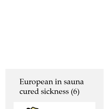
European in sauna
cured sickness (6)