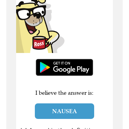
I believe the answer is:
NAUSEA