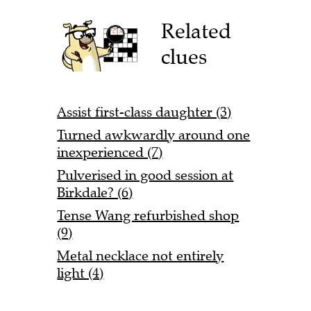
Related
clues
Assist first-class daughter (3)
Turned awkwardly around one
inexperienced (7)
Pulverised in good session at
Birkdale? (6)
Tense Wang refurbished shop
(9)
Metal necklace not entirely
light (4)