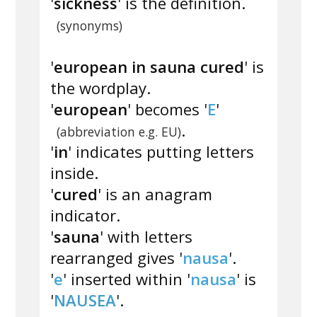
'
sickness
' is the definition.
(synonyms)
'
european in sauna cured
' is
the wordplay.
'
european
' becomes '
E
'
.
(abbreviation e.g. EU)
'
in
' indicates putting letters
inside.
'
cured
' is an anagram
indicator.
'
sauna
' with letters
rearranged gives '
nausa
'.
'
e
' inserted within '
nausa
' is
'
NAUSEA
'.