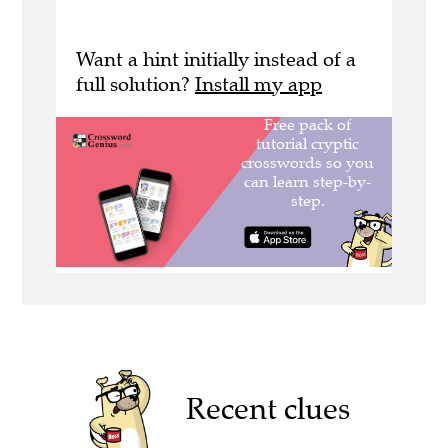
Want a hint initially instead of a
full solution?
Install my app
Recent clues