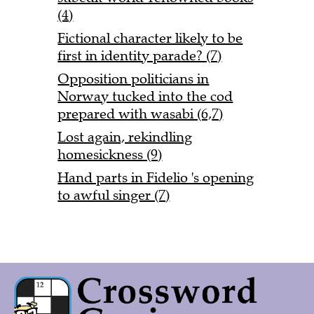
(4)
Fictional character likely to be
first in identity parade? (7)
Opposition politicians in
Norway tucked into the cod
prepared with wasabi (6,7)
Lost again, rekindling
homesickness (9)
Hand parts in Fidelio 's opening
to awful singer (7)