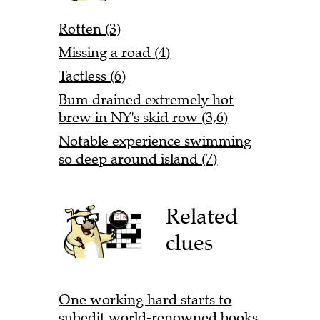
Rotten (3)
Missing a road (4)
Tactless (6)
Bum drained extremely hot
brew in NY's skid row (3,6)
Notable experience swimming
so deep around island (7)
Related
clues
One working hard starts to
subedit world-renowned books