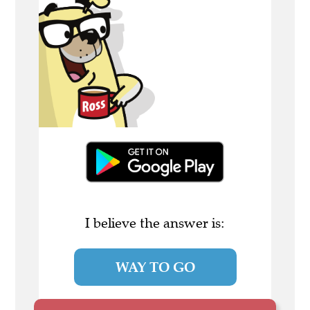
I believe the answer is:
WAY TO GO