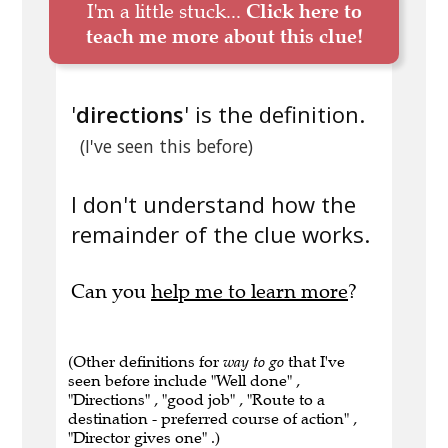
I'm a little stuck...
Click here to
teach me more about this clue!
'
directions
' is the definition.
(I've seen this before)
I don't understand how the
remainder of the clue works.
Can you
help me to learn more
?
(Other definitions for
way to go
that I've
seen before include "Well done" ,
"Directions" , "good job" , "Route to a
destination - preferred course of action" ,
"Director gives one" .)