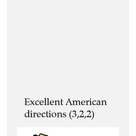
Excellent American
directions (3,2,2)