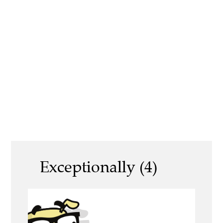
Exceptionally (4)