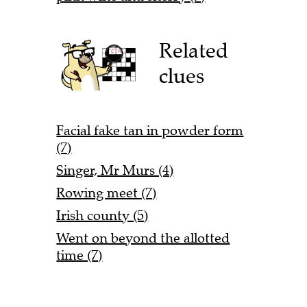
Related
clues
Facial fake tan in powder form
(7)
Singer, Mr Murs (4)
Rowing meet (7)
Irish county (5)
Went on beyond the allotted
time (7)