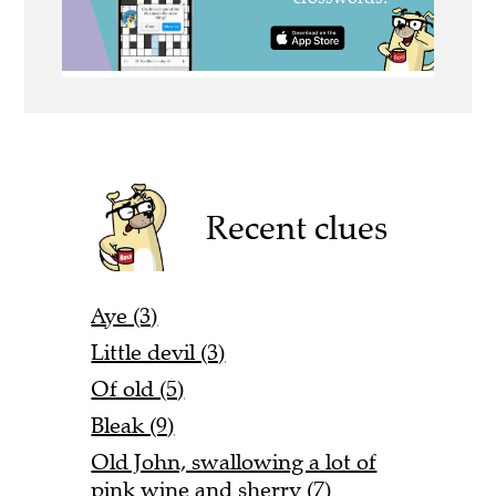
Recent clues
Aye (3)
Little devil (3)
Of old (5)
Bleak (9)
Old John, swallowing a lot of
pink wine and sherry (7)