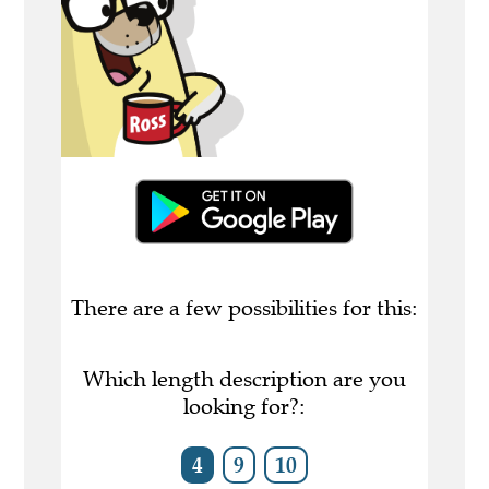
There are a few possibilities for this:
Which length description are you
looking for?:
4
9
10