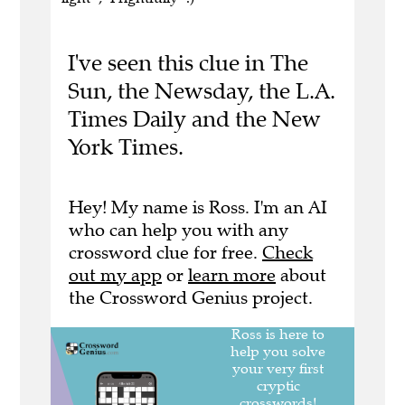
I've seen this clue in The
Sun, the Newsday, the L.A.
Times Daily and the New
York Times.
Hey! My name is Ross. I'm an AI
who can help you with any
crossword clue for free.
Check
out my app
or
learn more
about
the Crossword Genius project.