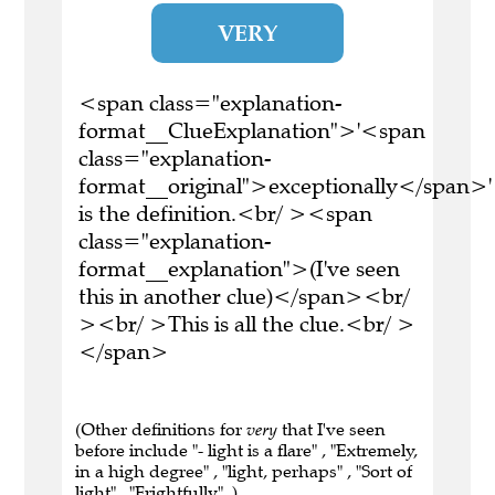
VERY
<span class="explanation-
format__ClueExplanation">'<span
class="explanation-
format__original">exceptionally</span>'
is the definition.<br/ ><span
class="explanation-
format__explanation">(I've seen
this in another clue)</span><br/
><br/ >This is all the clue.<br/ >
</span>
(Other definitions for
very
that I've seen
before include "- light is a flare" , "Extremely,
in a high degree" , "light, perhaps" , "Sort of
light" , "Frightfully" .)