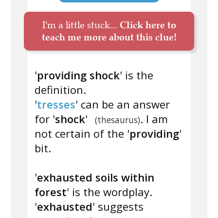
I'm a little stuck...
Click here to
teach me more about this clue!
'
providing shock
' is the
definition.
'
tresses
' can be an answer
for '
shock
'
. I am
(thesaurus)
not certain of the '
providing
'
bit.
'
exhausted soils within
forest
' is the wordplay.
'
exhausted
' suggests