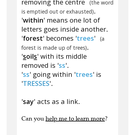
removing the centre
(the word
.
is emptied out or exhausted)
'
within
' means one lot of
letters goes inside another.
'
forest
' becomes '
trees
'
(a
.
forest is made up of trees)
'
s
oil
s
' with its middle
removed is '
ss
'.
'
ss
' going within '
trees
' is
'
TRESSES
'.
'
say
' acts as a link.
Can you
help me to learn more
?