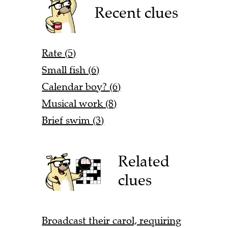
Recent clues
Rate (5)
Small fish (6)
Calendar boy? (6)
Musical work (8)
Brief swim (3)
Related
clues
Broadcast their carol, requiring