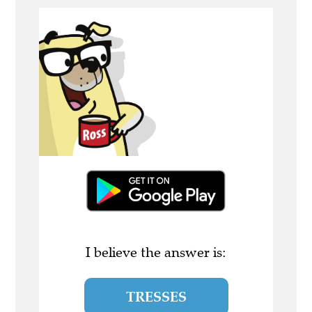
I believe the answer is:
TRESSES