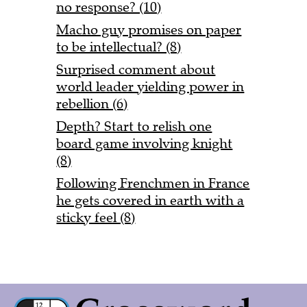
no response? (10)
Macho guy promises on paper
to be intellectual? (8)
Surprised comment about
world leader yielding power in
rebellion (6)
Depth? Start to relish one
board game involving knight
(8)
Following Frenchmen in France
he gets covered in earth with a
sticky feel (8)