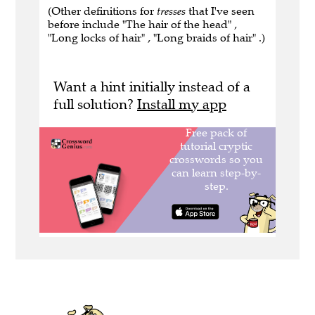
(Other definitions for
tresses
that I've seen
before include "The hair of the head" ,
"Long locks of hair" , "Long braids of hair" .)
Want a hint initially instead of a
full solution?
Install my app