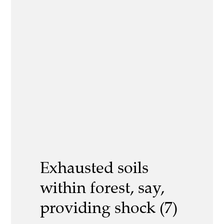
Exhausted soils
within forest, say,
providing shock (7)