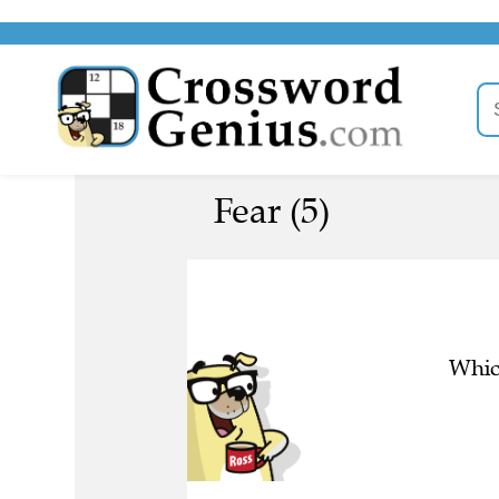
Fear (5)
Whic