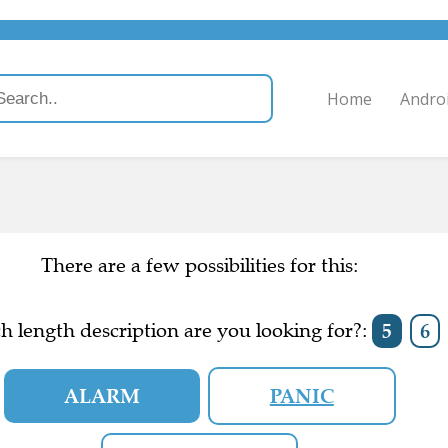
Home
Andro
There are a few possibilities for this:
h length description are you looking for?:
5
6
ALARM
PANIC