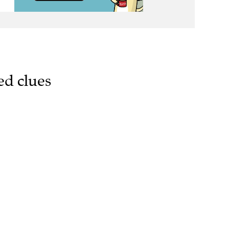
ed clues