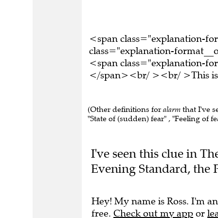
<span class="explanation-f
class="explanation-format__o
<span class="explanation-for
</span><br/ ><br/ >This is 
(Other definitions for
alarm
that I've s
"State of (sudden) fear" , "Feeling of fea
I've seen this clue in T
Evening Standard, the 
Hey! My name is Ross. I'm an
free.
Check out my app
or
le