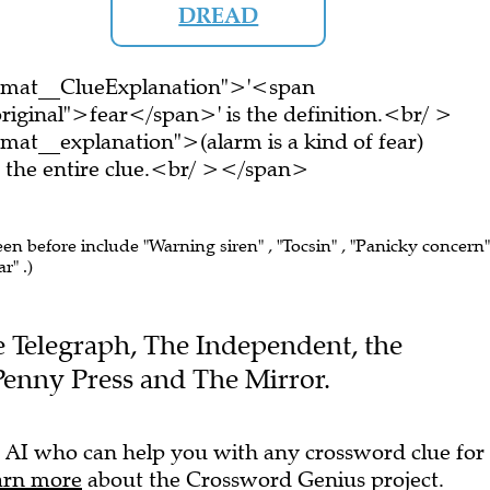
DREAD
ormat__ClueExplanation">'<span
riginal">fear</span>' is the definition.<br/ >
mat__explanation">(alarm is a kind of fear)
the entire clue.<br/ ></span>
een before include "Warning siren" , "Tocsin" , "Panicky concern"
r" .)
he Telegraph, The Independent, the
Penny Press and The Mirror.
 AI who can help you with any crossword clue for
arn more
about the Crossword Genius project.