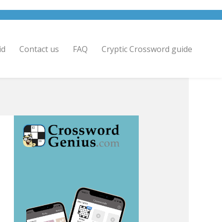
id
Contact us
FAQ
Cryptic Crossword guide