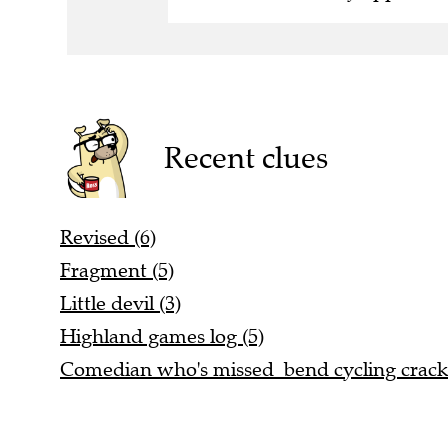
Recent clues
Revised (6)
Fragment (5)
Little devil (3)
Highland games log (5)
Comedian who's missed bend cycling cracks