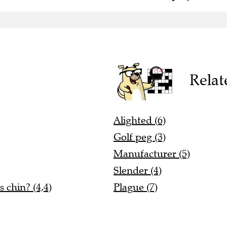
Relat
Alighted (6)
Golf peg (3)
Manufacturer (5)
Slender (4)
 chin? (4,4)
Plague (7)