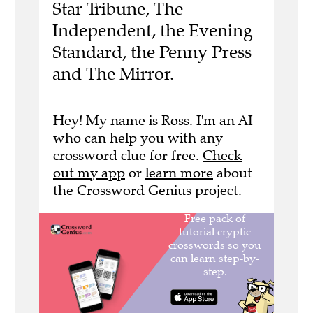
Star Tribune, The
Independent, the Evening
Standard, the Penny Press
and The Mirror.
Hey! My name is Ross. I'm an AI
who can help you with any
crossword clue for free.
Check
out my app
or
learn more
about
the Crossword Genius project.