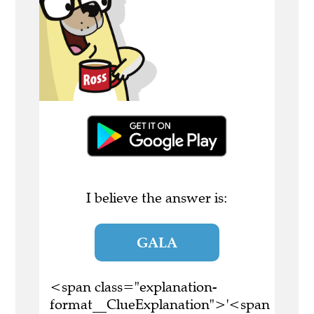
I believe the answer is:
GALA
<span class="explanation-
format__ClueExplanation">'<span