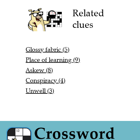
Related
clues
Glossy fabric (5)
Place of learning (9)
Askew (8)
Conspiracy (4)
Unwell (3)