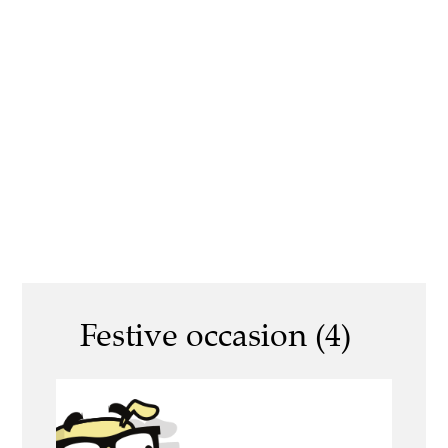
Festive occasion (4)