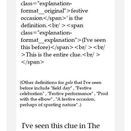
class="explanation-
format__original">festive
occasion</span>' is the
definition.<br/ ><span
class="explanation-
format__explanation">(I've seen
this before)</span><br/ ><br/
>This is the entire clue.<br/ >
</span>
(Other definitions for
gala
that I've seen
before include "field day" , "Festive
celebration" , "Festive performance" , "Prod
with the elbow" , "A festive occasion,
perhaps of sporting nature" .)
I've seen this clue in The