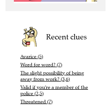
Recent clues
Avarice (5)
Word for word? (7)
The slight possibility of being
away from work? (3,6)
Valid if you're a member of the
police (2,5)
Threatened (7)