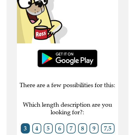
There are a few possibilities for this:
Which length description are you
looking for?:
3
4
5
6
7
8
9
7,5