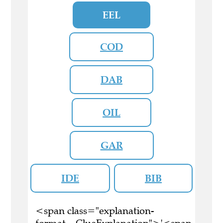
EEL
COD
DAB
OIL
GAR
IDE
BIB
<span class="explanation-