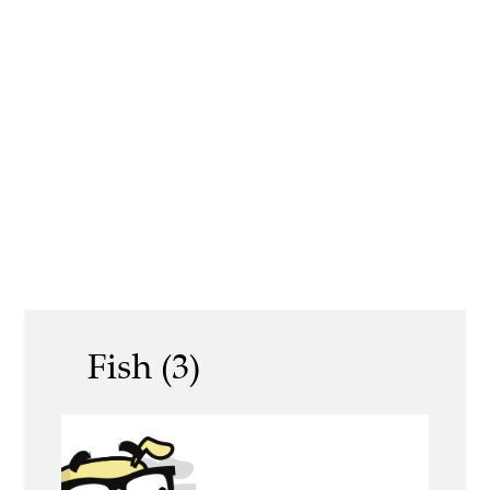
Fish (3)