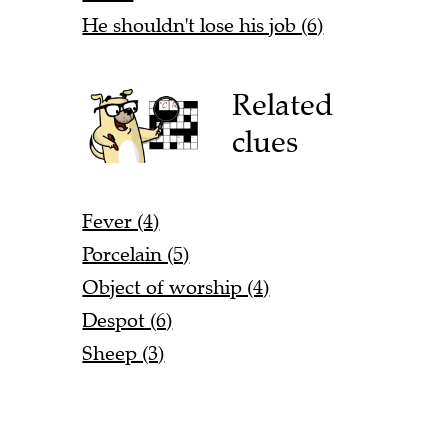
He shouldn't lose his job (6)
Related
clues
Fever (4)
Porcelain (5)
Object of worship (4)
Despot (6)
Sheep (3)