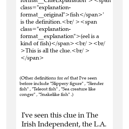
format__ClueExplanation">'<span
class="explanation-
format__original">fish</span>'
is the definition.<br/ ><span
class="explanation-
format__explanation">(eel is a
kind of fish)</span><br/ ><br/
>This is all the clue.<br/ >
</span>
(Other definitions for
eel
that I've seen
before include "Slippery figure" , "Slender
fish" , "Teleost fish" , "Sea creature like
conger" , "Snakelike fish" .)
I've seen this clue in The
Irish Independent, the L.A.