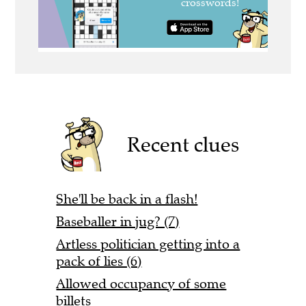
Recent clues
She'll be back in a flash!
Baseballer in jug? (7)
Artless politician getting into a
pack of lies (6)
Allowed occupancy of some
billets