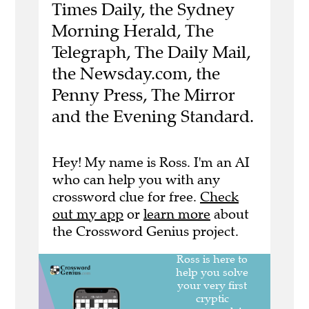
Times Daily, the Sydney
Morning Herald, The
Telegraph, The Daily Mail,
the Newsday.com, the
Penny Press, The Mirror
and the Evening Standard.
Hey! My name is Ross. I'm an AI
who can help you with any
crossword clue for free.
Check
out my app
or
learn more
about
the Crossword Genius project.