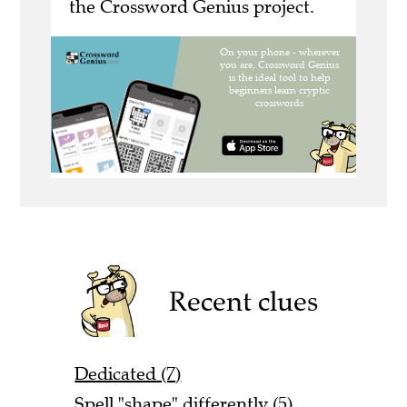
the Crossword Genius project.
Recent clues
Dedicated (7)
Spell "shape" differently (5)