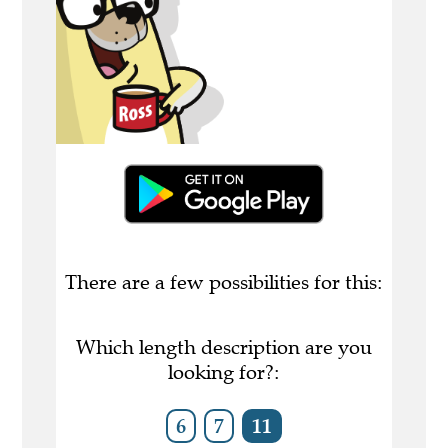
There are a few possibilities for this:
Which length description are you
looking for?:
6
7
11