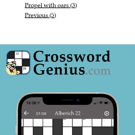
Propel with oars (3)
Previous (5)