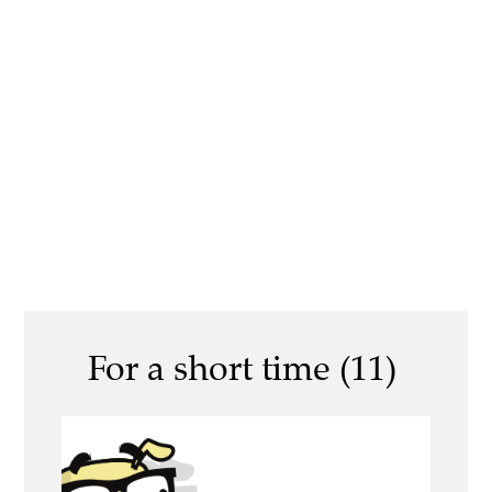
For a short time (11)