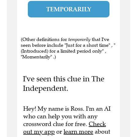
TEMPORARILY
(Other definitions for
temporarily
that I've
seen before include "Just for a short time" , "
(Introduced) for a limited period only" ,
"Momentarily" .)
I've seen this clue in The
Independent.
Hey! My name is Ross. I'm an AI
who can help you with any
crossword clue for free.
Check
out my app
or
learn more
about