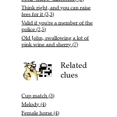
Think right, and you can raise
fees for it (3,3)
Valid if you're a member of the
police (2,5)
Old John, swallowing a lot of
pink wine and sherry (7)
Related
clues
Cup match (3)
Melody (4)
Female horse (4)