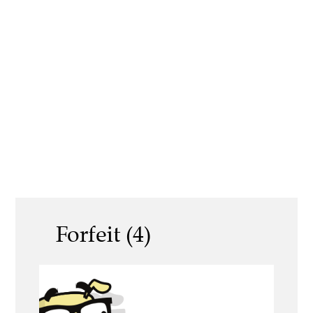
Forfeit (4)