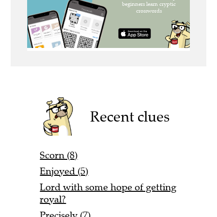
Recent clues
Scorn (8)
Enjoyed (5)
Lord with some hope of getting
royal?
Precisely (7)