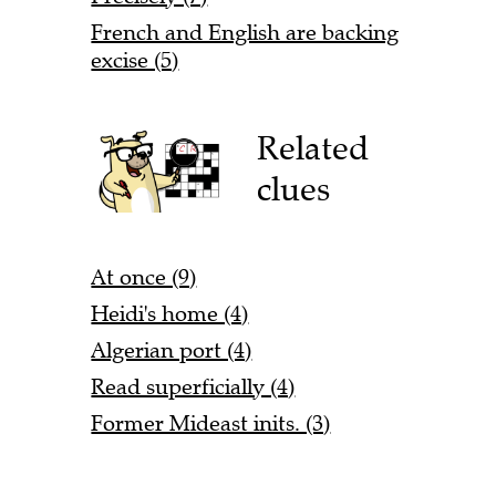
French and English are backing
excise (5)
Related
clues
At once (9)
Heidi's home (4)
Algerian port (4)
Read superficially (4)
Former Mideast inits. (3)