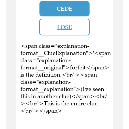
CEDE
LOSE
<span class="explanation-
format__ClueExplanation">'<span
class="explanation-
format__original">forfeit</span>'
is the definition.<br/ ><span
class="explanation-
format__explanation">(I've seen
this in another clue)</span><br/
><br/ >This is the entire clue.
<br/ ></span>