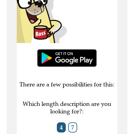
There are a few possibilities for this:
Which length description are you
looking for?:
4
7