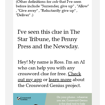
(Other definitions for
cede
that I've seen
before include "Surrender, give up" , "Allow"
, "Give away" , "Reluctantly give up" ,
"Deliver" .)
I've seen this clue in The
Star Tribune, the Penny
Press and the Newsday.
Hey! My name is Ross. I'm an AI
who can help you with any
crossword clue for free.
Check
out my app
or
learn more
about
the Crossword Genius project.