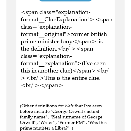
<span class="explanation-
format__ClueExplanation">'<span
class="explanation-
format__original">former british
prime minister tony</span>' is
the definition.<br/ ><span
class="explanation-
format__explanation">(I've seen
this in another clue)</span><br/
><br/ >This is the entire clue.
<br/ ></span>
(Other definitions for
blair
that I've seen
before include "George Orwell's actual
family name" , "Real surname of George
Orwell" , "Writer" , "Former PM" , "Was this
prime minister a Libra?" .)