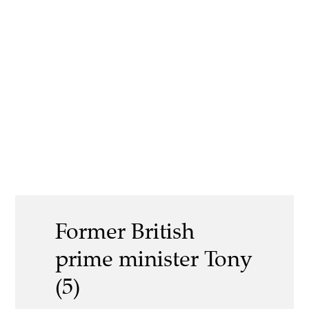
Former British
prime minister Tony
(5)