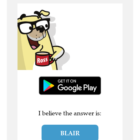
I believe the answer is:
BLAIR