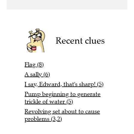
Recent clues
Flag (8)
A sally (6)
I say, Edward, that's sharp! (5)
Pump beginning to generate
trickle of water (5)
Revolving set about to cause
problems (3,2)