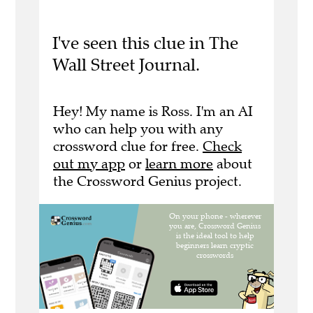
I've seen this clue in The
Wall Street Journal.
Hey! My name is Ross. I'm an AI
who can help you with any
crossword clue for free.
Check
out my app
or
learn more
about
the Crossword Genius project.