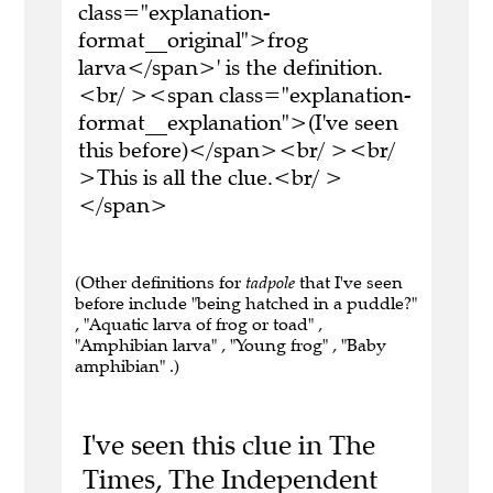
class="explanation-
format__original">frog
larva</span>' is the definition.
<br/ ><span class="explanation-
format__explanation">(I've seen
this before)</span><br/ ><br/
>This is all the clue.<br/ >
</span>
(Other definitions for
tadpole
that I've seen
before include "being hatched in a puddle?"
, "Aquatic larva of frog or toad" ,
"Amphibian larva" , "Young frog" , "Baby
amphibian" .)
I've seen this clue in The
Times, The Independent