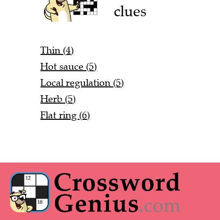
clues
Thin (4)
Hot sauce (5)
Local regulation (5)
Herb (5)
Flat ring (6)