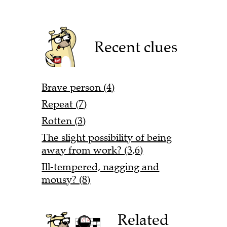
Recent clues
Brave person (4)
Repeat (7)
Rotten (3)
The slight possibility of being
away from work? (3,6)
Ill-tempered, nagging and
mousy? (8)
Related