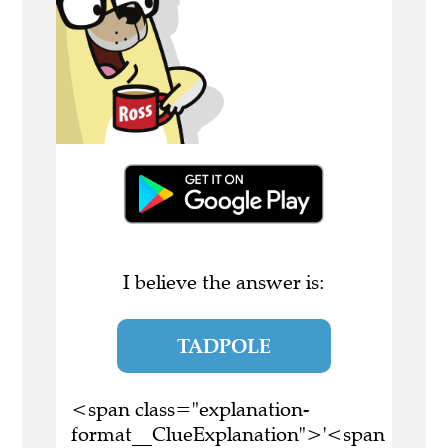
I believe the answer is:
TADPOLE
<span class="explanation-
format__ClueExplanation">'<span