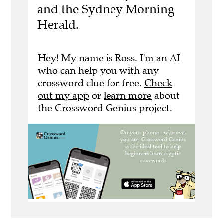
and the Sydney Morning
Herald.
Hey! My name is Ross. I'm an AI
who can help you with any
crossword clue for free.
Check
out my app
or
learn more
about
the Crossword Genius project.