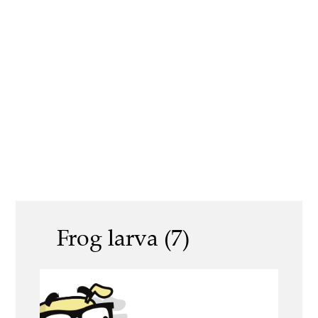
Frog larva (7)