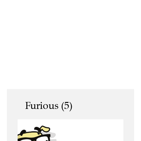
Furious (5)