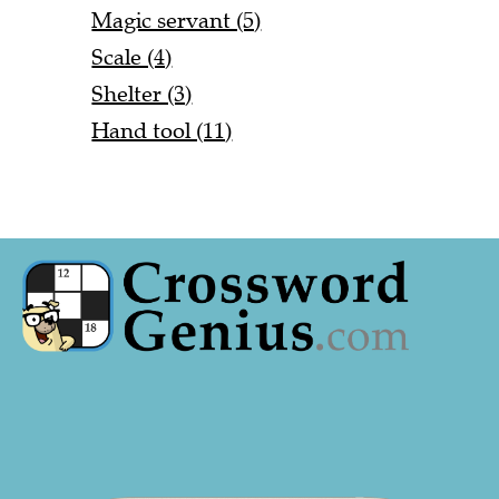
Magic servant (5)
Scale (4)
Shelter (3)
Hand tool (11)