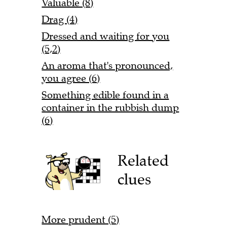
Valuable (8)
Drag (4)
Dressed and waiting for you
(5,2)
An aroma that's pronounced,
you agree (6)
Something edible found in a
container in the rubbish dump
(6)
Related
clues
More prudent (5)