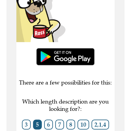
There are a few possibilities for this:
Which length description are you
looking for?:
3
5
6
7
8
10
2,1,4