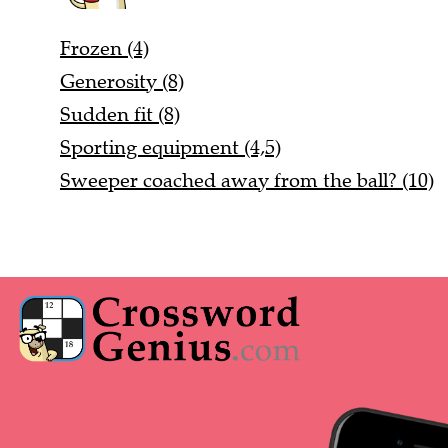
Frozen (4)
Generosity (8)
Sudden fit (8)
Sporting equipment (4,5)
Sweeper coached away from the ball? (10)