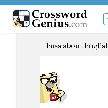
Fuss about English