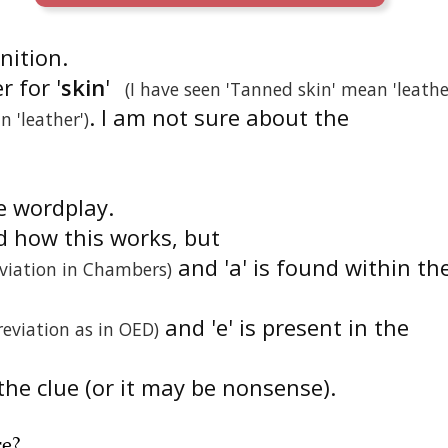
inition.
r for '
skin
'
(I have seen 'Tanned skin' mean 'leathe
. I am not sure about the
n 'leather')
he wordplay.
d how this works, but
and 'a' is found within th
viation in Chambers)
and 'e' is present in the
reviation as in OED)
the clue (or it may be nonsense).
re
?