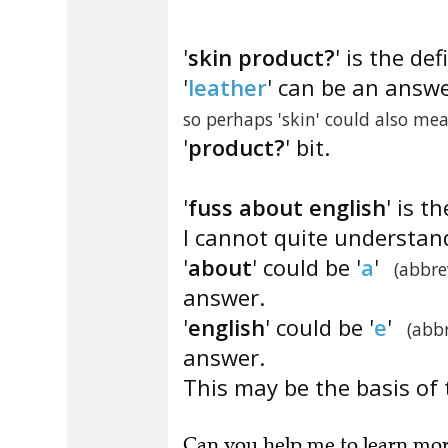
'
skin product?
' is the def
'
leather
' can be an answe
so perhaps 'skin' could also mea
'
product?
' bit.
'
fuss about english
' is t
I cannot quite understan
'
about
' could be '
a
'
(abbre
answer.
'
english
' could be '
e
'
(abb
answer.
This may be the basis of 
Can you
help me to learn mo