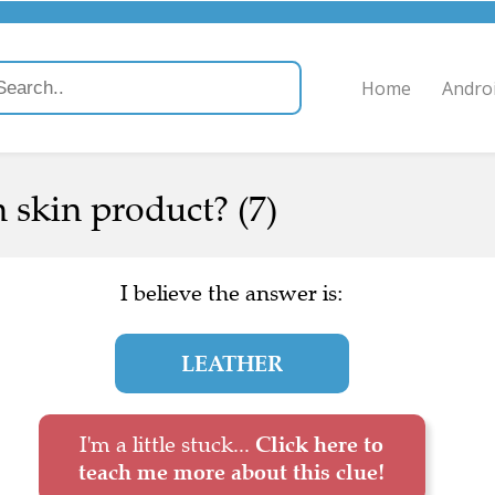
Home
Andro
 skin product? (7)
I believe the answer is:
LEATHER
I'm a little stuck...
Click here to
teach me more about this clue!