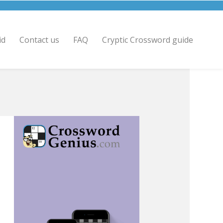
id
Contact us
FAQ
Cryptic Crossword guide