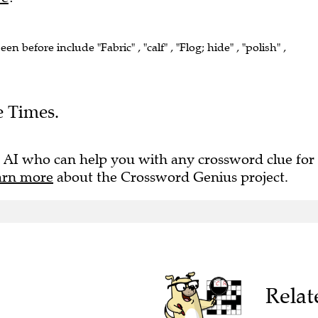
een before include "Fabric" , "calf" , "Flog; hide" , "polish" ,
e Times.
 AI who can help you with any crossword clue for
arn more
about the Crossword Genius project.
Relat