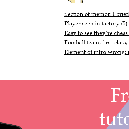
Section of memoir I brief
Player seen in factory (5)
Easy to see they’re chess 
Football team, first-class,
Element of intro wrong: i