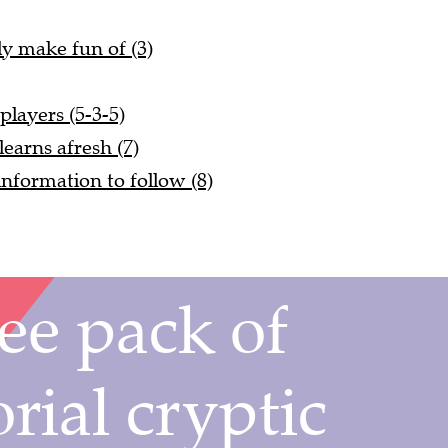
ly make fun of (3)
players (5-3-5)
 learns afresh (7)
nformation to follow (8)