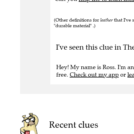
(Other definitions for
leather
that I've s
"durable material" .)
I've seen this clue in Th
Hey! My name is Ross. I'm an
free.
Check out my app
or
le
Recent clues