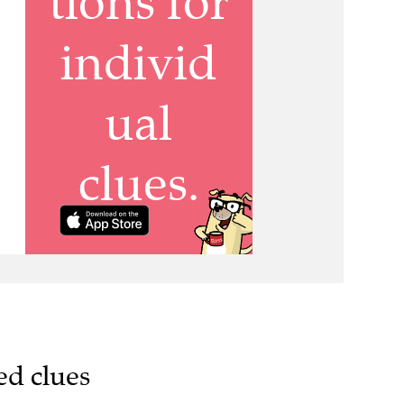
ed clues