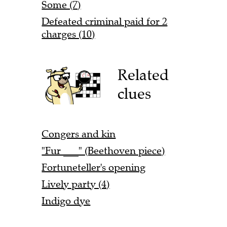
Some (7)
Defeated criminal paid for 2
charges (10)
Related
clues
Congers and kin
"Fur ___" (Beethoven piece)
Fortuneteller's opening
Lively party (4)
Indigo dye