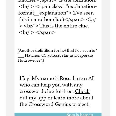
<br/ ><span class="explanation-
format__explanation">(I've seen
this in another clue)</span><br/
><br/ >This is the entire clue.
<br/ ></span>
(Another definition for
teri
that I've seen is "
___ Hatcher, US actress, star in Desperate
Housewives".)
Hey! My name is Ross. I'm an AI
who can help you with any
crossword clue for free.
Check
out my app
or
learn more
about
the Crossword Genius project.