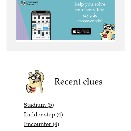
Recent clues
Stadium (5)
Ladder step (4)
Encounter (4)