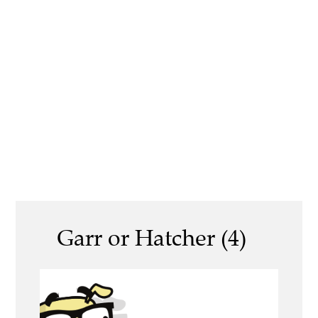
Garr or Hatcher (4)