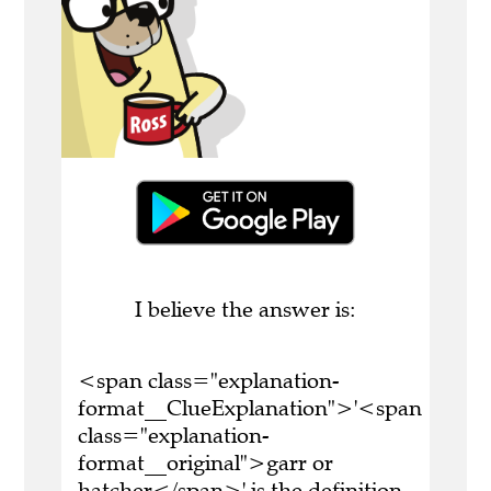
I believe the answer is:
<span class="explanation-
format__ClueExplanation">'<span
class="explanation-
format__original">garr or
hatcher</span>' is the definition.