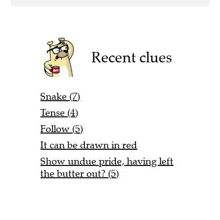
Recent clues
Snake (7)
Tense (4)
Follow (5)
It can be drawn in red
Show undue pride, having left
the butter out? (5)