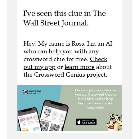
I've seen this clue in The
Wall Street Journal.
Hey! My name is Ross. I'm an AI
who can help you with any
crossword clue for free.
Check
out my app
or
learn more
about
the Crossword Genius project.