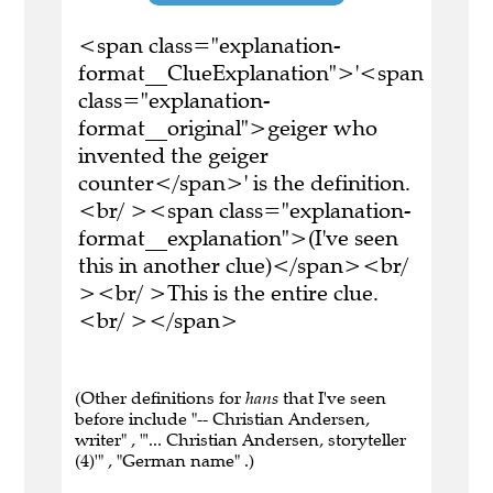
<span class="explanation-
format__ClueExplanation">'<span
class="explanation-
format__original">geiger who
invented the geiger
counter</span>' is the definition.
<br/ ><span class="explanation-
format__explanation">(I've seen
this in another clue)</span><br/
><br/ >This is the entire clue.
<br/ ></span>
(Other definitions for
hans
that I've seen
before include "-- Christian Andersen,
writer" , "'... Christian Andersen, storyteller
(4)'" , "German name" .)