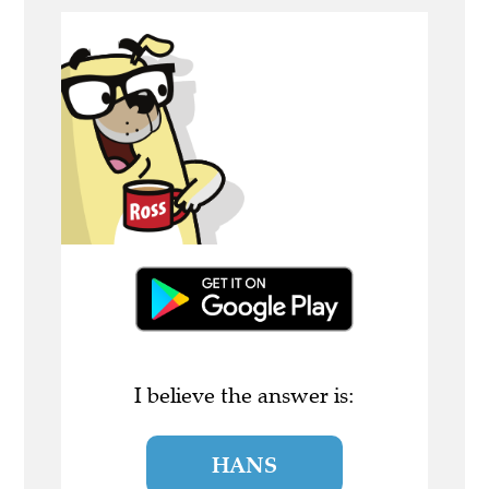
I believe the answer is:
HANS