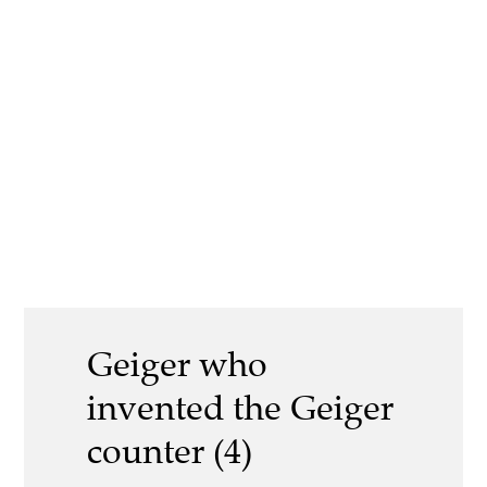
Geiger who
invented the Geiger
counter (4)