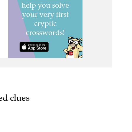
ed clues