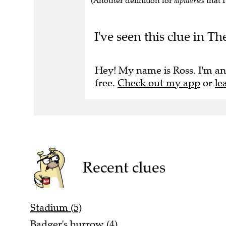
(Another definition for
lapidaries
that I
I've seen this clue in 
Hey! My name is Ross. I'm an
free.
Check out my app
or
le
Recent clues
Stadium (5)
Badger's burrow (4)