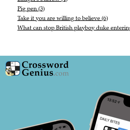
Pig pen (3)
Take it you are willing to believe (6)
What can stop British playboy duke entering