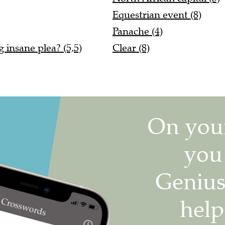
Equestrian event (8)
Panache (4)
 insane plea? (5,5)
Clear (8)