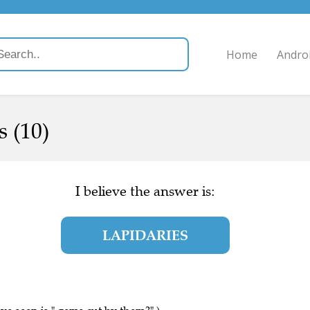
Home
Andro
 (10)
I believe the answer is:
LAPIDARIES