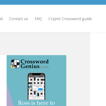
id
Contact us
FAQ
Cryptic Crossword guide