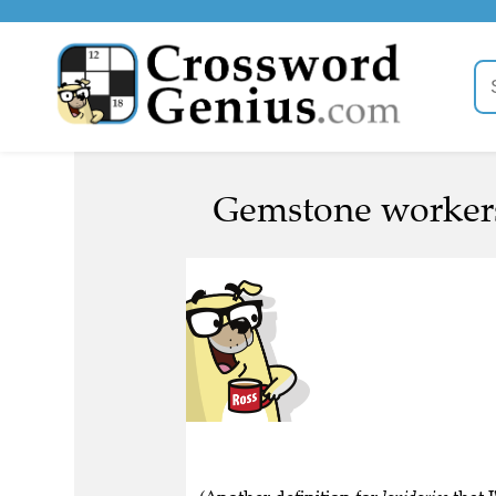
Gemstone workers