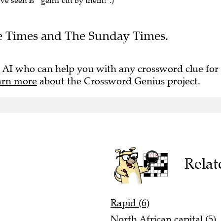
've seen is " gems cut by them?".)
The Times and The Sunday Times.
 AI who can help you with any crossword clue for
arn more
about the Crossword Genius project.
Relat
Rapid (6)
North African capital (5)