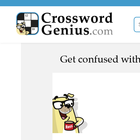
Get confused with