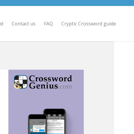
id
Contact us
FAQ
Cryptic Crossword guide