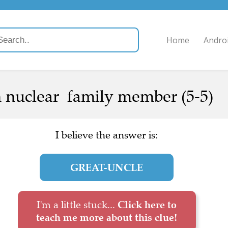
Home
Andro
 nuclear family member (5-5)
I believe the answer is:
GREAT-UNCLE
I'm a little stuck...
Click here to
teach me more about this clue!