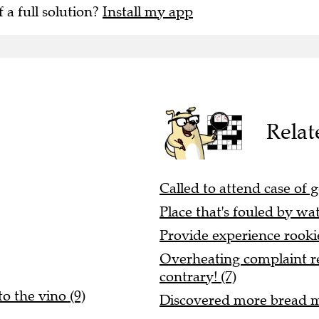
f a full solution?
Install my app
Relat
Called to attend case of g
Place that's fouled by wat
Provide experience rooki
Overheating complaint re
contrary! (7)
to the vino (9)
Discovered more bread ma