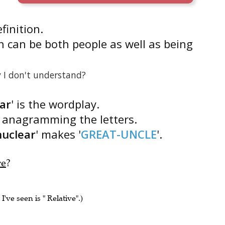
efinition.
n can be both people as well as being
 I don't understand?
ar
' is the wordplay.
s anagramming the letters.
nuclear
' makes '
GREAT-UNCLE
'.
re
?
I've seen is " Relative".)