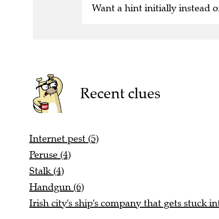
Want a hint initially instead o
Recent clues
Internet pest (5)
Peruse (4)
Stalk (4)
Handgun (6)
Irish city's ship's company that gets stuck in