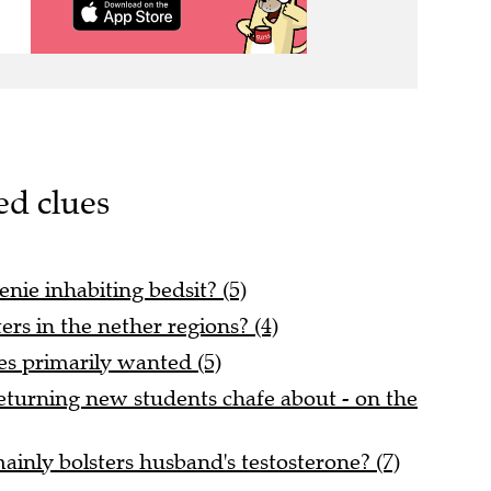
ed clues
enie inhabiting bedsit? (5)
ers in the nether regions? (4)
es primarily wanted (5)
turning new students chafe about - on the
inly bolsters husband's testosterone? (7)