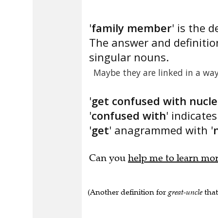
'
family member
' is the d
The answer and definitio
singular nouns.
Maybe they are linked in a way
'
get confused with nucle
'
confused with
' indicate
'
get
' anagrammed with '
Can you
help me to learn mo
(Another definition for
great-uncle
that 