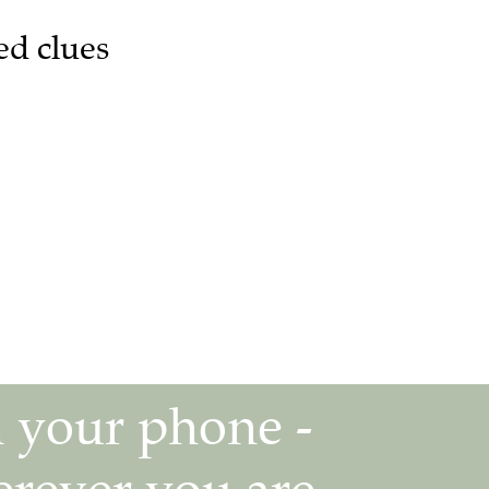
ed clues