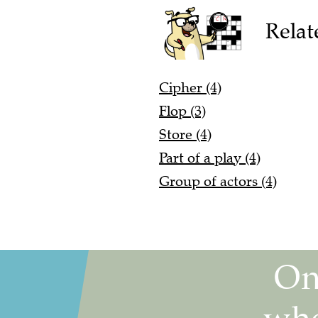
Relat
Cipher (4)
Flop (3)
Store (4)
Part of a play (4)
Group of actors (4)