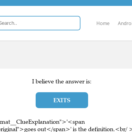
Home
Andro
I believe the answer is:
EXITS
ormat__ClueExplanation">'<span
riginal">goes out</span>' is the definition.<br/ 