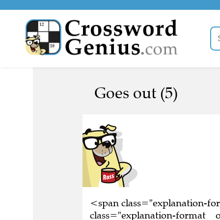
Goes out (5)
<span class="explanation-f
class="explanation-format__o