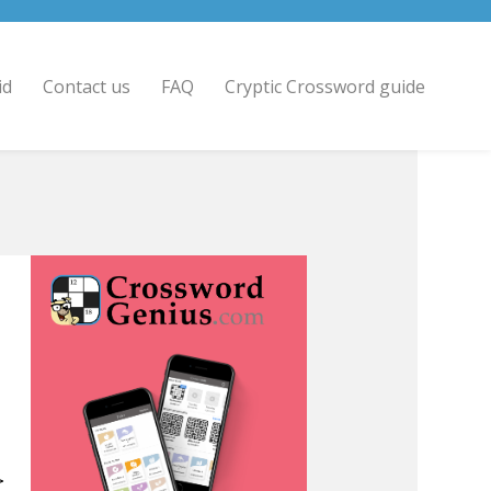
id
Contact us
FAQ
Cryptic Crossword guide
>