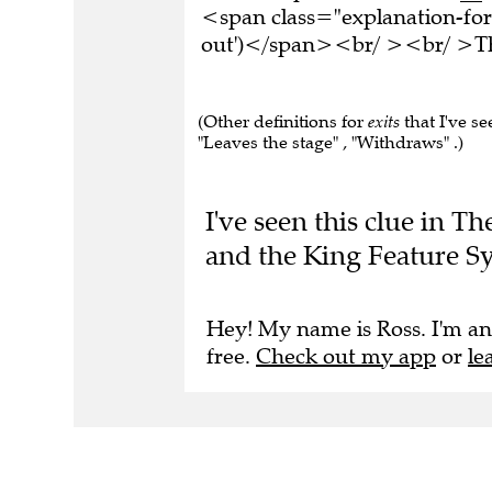
<span class="explanation-for
out')</span><br/ ><br/ >Thi
(Other definitions for
exits
that I've se
"Leaves the stage" , "Withdraws" .)
I've seen this clue in T
and the King Feature Sy
Hey! My name is Ross. I'm an
free.
Check out my app
or
le