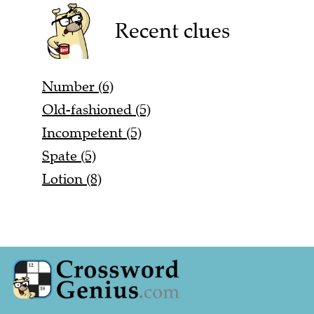
Recent clues
Number (6)
Old-fashioned (5)
Incompetent (5)
Spate (5)
Lotion (8)