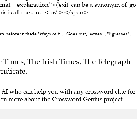
mat__explanation">('exit' can be a synonym of 'go
s is all the clue.<br/ ></span>
en before include "Ways out" , "Goes out, leaves" , "Egresses" ,
he Times, The Irish Times, The Telegraph
ndicate.
 AI who can help you with any crossword clue for
arn more
about the Crossword Genius project.