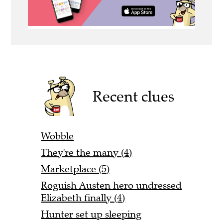
Recent clues
Wobble
They're the many (4)
Marketplace (5)
Roguish Austen hero undressed
Elizabeth finally (4)
Hunter set up sleeping