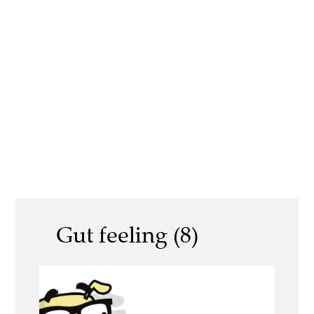
Gut feeling (8)