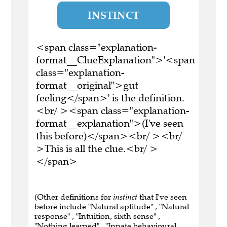
INSTINCT
<span class="explanation-
format__ClueExplanation">'<span
class="explanation-
format__original">gut
feeling</span>' is the definition.
<br/ ><span class="explanation-
format__explanation">(I've seen
this before)</span><br/ ><br/
>This is all the clue.<br/ >
</span>
(Other definitions for
instinct
that I've seen
before include "Natural aptitude" , "Natural
response" , "Intuition, sixth sense" ,
"Nothing learned" , "Innate behavioural