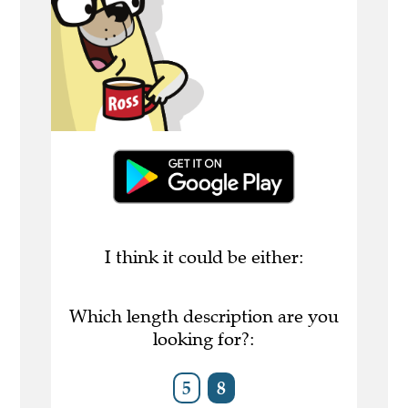
I think it could be either:
Which length description are you
looking for?:
5
8