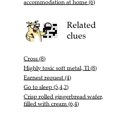
accommodation at home (6)
Related
clues
Cross (8)
Highly toxic soft metal, Tl (8)
Earnest request (4)
Go to sleep (5,4,2)
Crisp rolled gingerbread wafer,
filled with cream (6,4)