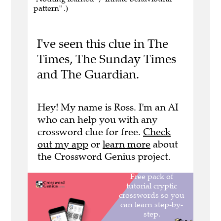
pattern" .)
I've seen this clue in The
Times, The Sunday Times
and The Guardian.
Hey! My name is Ross. I'm an AI
who can help you with any
crossword clue for free.
Check
out my app
or
learn more
about
the Crossword Genius project.