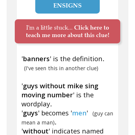
ENSIGNS
I'm a little stuck...
Click here to
teach me more about this clue!
'
banners
' is the definition.
(I've seen this in another clue)
'
guys without mike sing
moving number
' is the
wordplay.
'
guys
' becomes '
men
'
(guy can
.
mean a man)
'
without
' indicates named