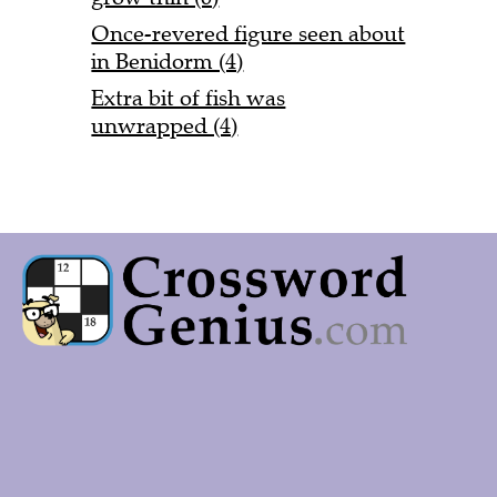
Once-revered figure seen about
in Benidorm (4)
Extra bit of fish was
unwrapped (4)