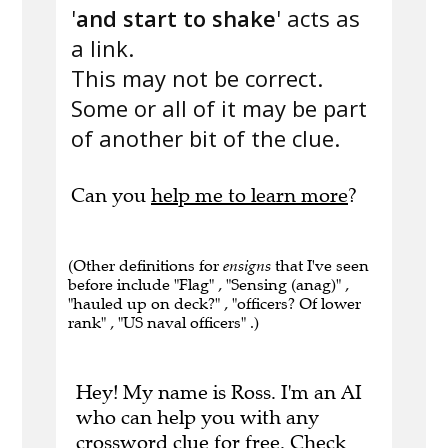
'
and start to shake
' acts as
a link.
This may not be correct.
Some or all of it may be part
of another bit of the clue.
Can you
help me to learn more
?
(Other definitions for
ensigns
that I've seen
before include "Flag" , "Sensing (anag)" ,
"hauled up on deck?" , "officers? Of lower
rank" , "US naval officers" .)
Hey! My name is Ross. I'm an AI
who can help you with any
crossword clue for free.
Check