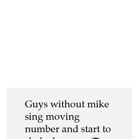
Guys without mike
sing moving
number and start to