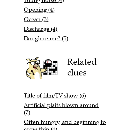
Young horse (4)
Opening (4)
Ocean (3)
Discharge (4)
Dough re me? (5)
Related
clues
Title of film/TV show (6)
Artificial plaits blown around
(7)
Often hungry, and beginning to
grow thin (6)