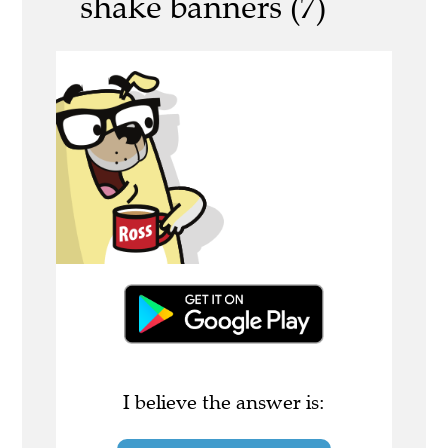
shake banners (7)
I believe the answer is: