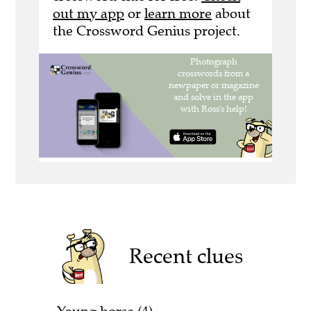
out my app
or
learn more
about
the Crossword Genius project.
Recent clues