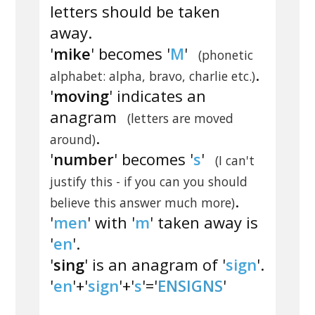
letters should be taken
away.
'
mike
' becomes '
M
'
(phonetic
.
alphabet: alpha, bravo, charlie etc.)
'
moving
' indicates an
anagram
(letters are moved
.
around)
'
number
' becomes '
s
'
(I can't
justify this - if you can you should
.
believe this answer much more)
'
men
' with '
m
' taken away is
'
en
'.
'
sing
' is an anagram of '
sign
'.
'
en
'+'
sign
'+'
s
'='
ENSIGNS
'