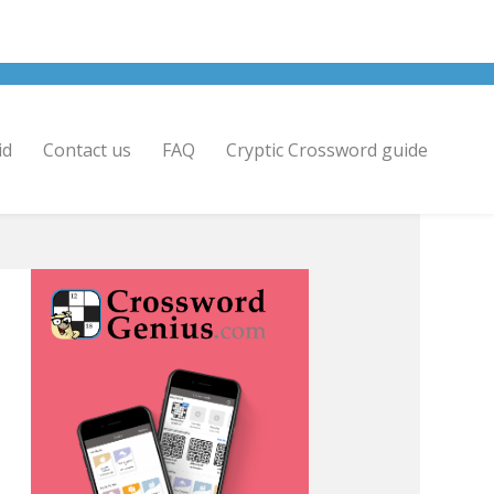
id
Contact us
FAQ
Cryptic Crossword guide