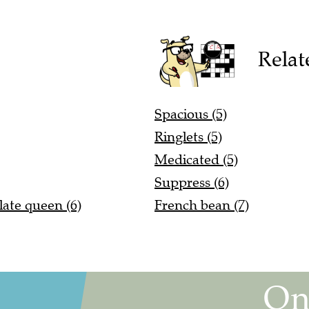
Relat
Spacious (5)
Ringlets (5)
Medicated (5)
Suppress (6)
late queen (6)
French bean (7)