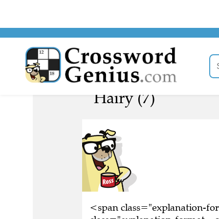
Hairy (7)
<span class="explanation-f
class="explanation-format__o