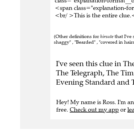
<span class="explanation-f
<br/ >This is the entire clu
(Other definitions for
hirsute
that I've
shaggy" , "Bearded" , "covered in hairs"
I've seen this clue in 
The Telegraph, The Time
Evening Standard and 
Hey! My name is Ross. I'm an
free.
Check out my app
or
le