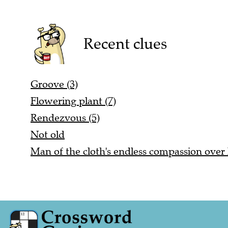
Recent clues
Groove (3)
Flowering plant (7)
Rendezvous (5)
Not old
Man of the cloth's endless compassion over 