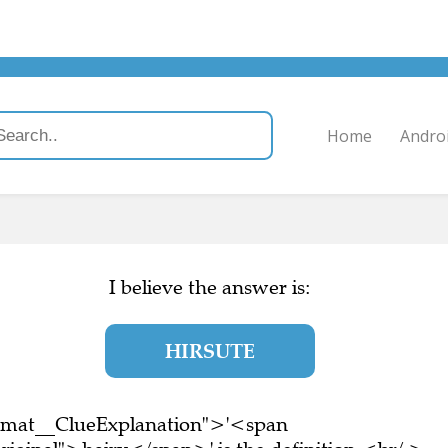
Home
Andro
I believe the answer is:
HIRSUTE
ormat__ClueExplanation">'<span
riginal">hairy</span>' is the definition.<br/ >