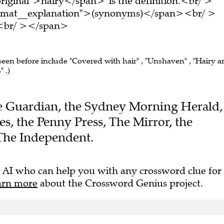
ormat__explanation">(synonyms)</span><br/ >
e.<br/ ></span>
 seen before include "Covered with hair" , "Unshaven" , "Hairy 
 .)
The Guardian, the Sydney Morning Herald,
s, the Penny Press, The Mirror, the
The Independent.
 AI who can help you with any crossword clue for
arn more
about the Crossword Genius project.