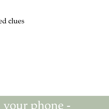
ed clues