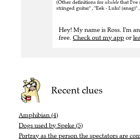
(Other definitions for
ukulele
that I've
stringed guitar" , "Eek - Lulu! (anag)"
Hey! My name is Ross. I'm an
free.
Check out my app
or
le
Recent clues
Amphibian (4)
Dogs used by Speke (5)
Portray as the person the spectators are com