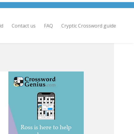
id
Contact us
FAQ
Cryptic Crossword guide