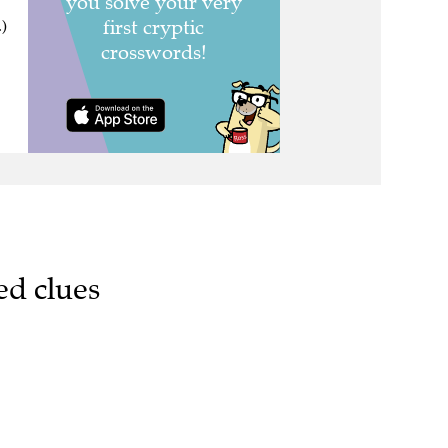
.)
ed clues