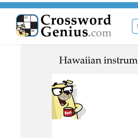
Hawaiian instrume