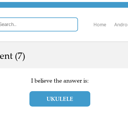
Home
Andro
nt (7)
I believe the answer is:
UKULELE