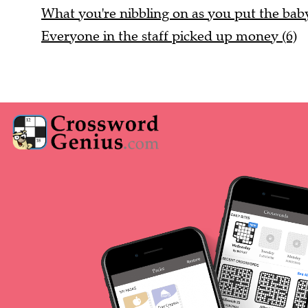
What you're nibbling on as you put the baby 
Everyone in the staff picked up money (6)