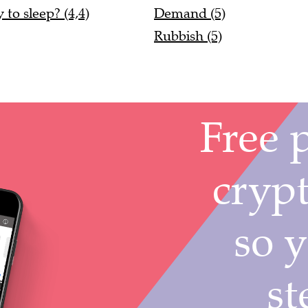
to sleep? (4,4)
Demand (5)
Rubbish (5)