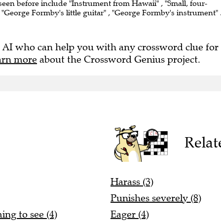
 seen before include "Instrument from Hawaii" , "Small, four-
 , "George Formby's little guitar" , "George Formby's instrument" 
 AI who can help you with any crossword clue for
arn more
about the Crossword Genius project.
Relat
Harass (3)
Punishes severely (8)
ing to see (4)
Eager (4)