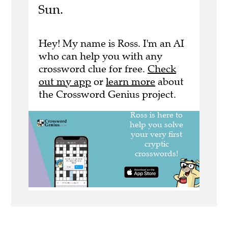
Sun.
Hey! My name is Ross. I'm an AI
who can help you with any
crossword clue for free.
Check
out my app
or
learn more
about
the Crossword Genius project.