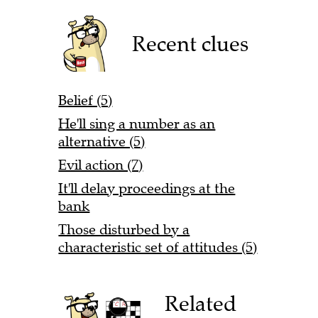
Recent clues
Belief (5)
He'll sing a number as an
alternative (5)
Evil action (7)
It'll delay proceedings at the
bank
Those disturbed by a
characteristic set of attitudes (5)
Related