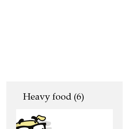
Heavy food (6)