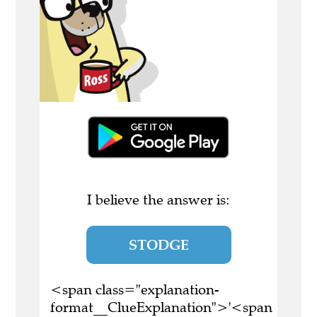
I believe the answer is:
STODGE
<span class="explanation-
format__ClueExplanation">'<span