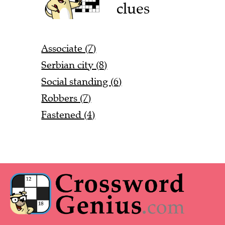
clues
Associate (7)
Serbian city (8)
Social standing (6)
Robbers (7)
Fastened (4)