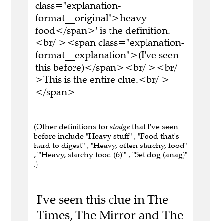
class="explanation-
format__original">heavy
food</span>' is the definition.
<br/ ><span class="explanation-
format__explanation">(I've seen
this before)</span><br/ ><br/
>This is the entire clue.<br/ >
</span>
(Other definitions for
stodge
that I've seen
before include "Heavy stuff" , "Food that's
hard to digest" , "Heavy, often starchy, food"
, "'Heavy, starchy food (6)'" , "Set dog (anag)"
.)
I've seen this clue in The
Times, The Mirror and The