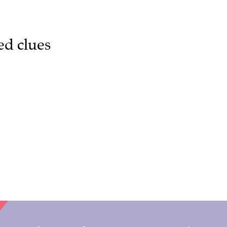
ed clues