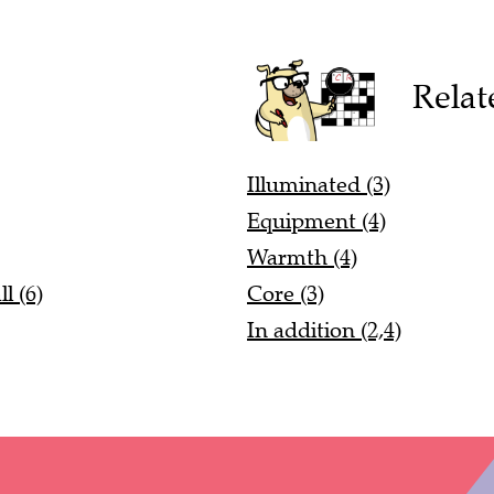
Relat
Illuminated (3)
Equipment (4)
Warmth (4)
l (6)
Core (3)
In addition (2,4)