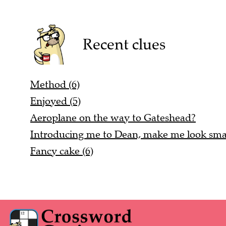
Recent clues
Method (6)
Enjoyed (5)
Aeroplane on the way to Gateshead?
Introducing me to Dean, make me look smal
Fancy cake (6)