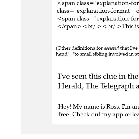
<span class="explanation-f
class="explanation-format__o
<span class="explanation-form
</span><br/ ><br/ >This is 
(Other definitions for
assisted
that I've
hand" , "to small sibling involved in s
I've seen this clue in 
Herald, The Telegraph a
Hey! My name is Ross. I'm an
free.
Check out my app
or
le