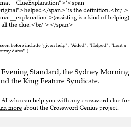
ormat__ClueExplanation">'<span
riginal">helped</span>' is the definition.<br/ >
at__explanation">(assisting is a kind of helping)
all the clue.<br/ ></span>
 seen before include "given help" , "Aided" , "Helped" , "Lent a
tormy dates" .)
the Evening Standard, the Sydney Morning
nd the King Feature Syndicate.
 AI who can help you with any crossword clue for
arn more
about the Crossword Genius project.