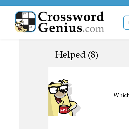
Helped (8)
Which 