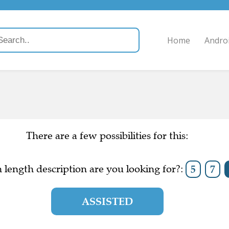
Home
Andro
There are a few possibilities for this:
length description are you looking for?:
5
7
ASSISTED