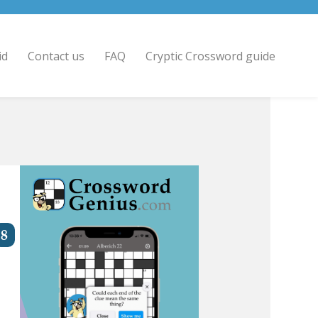
id
Contact us
FAQ
Cryptic Crossword guide
8