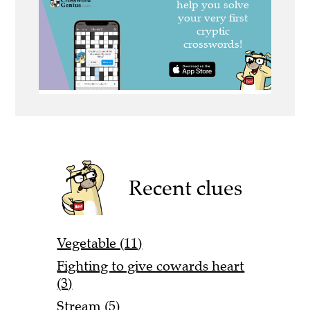
Recent clues
Vegetable (11)
Fighting to give cowards heart
(3)
Stream (5)