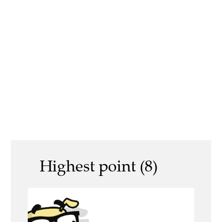
Highest point (8)