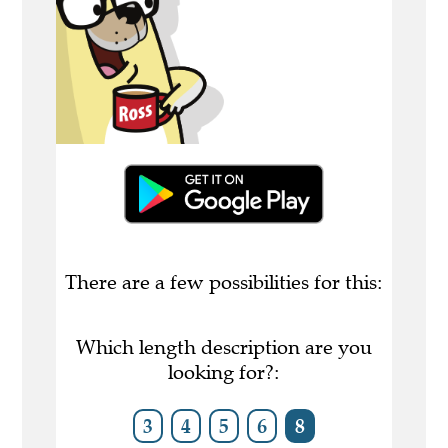
There are a few possibilities for this:
Which length description are you
looking for?:
3
4
5
6
8