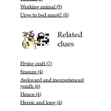
Working animal (9)
Urge to bed emoji? (8)
Related
clues
Flying craft (7)
Snooze (4)
Awkward and inexperienced
youth (6)
Hence (4)
Heroic and long (4)