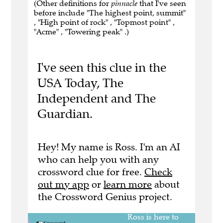
(Other definitions for
pinnacle
that I've seen
before include "The highest point, summit"
, "High point of rock" , "Topmost point" ,
"Acme" , "Towering peak" .)
I've seen this clue in the
USA Today, The
Independent and The
Guardian.
Hey! My name is Ross. I'm an AI
who can help you with any
crossword clue for free.
Check
out my app
or
learn more
about
the Crossword Genius project.