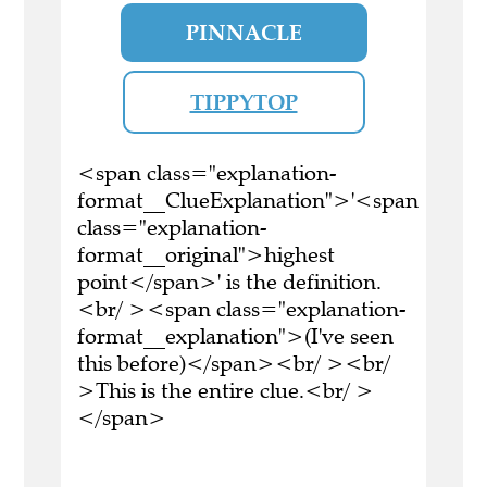
PINNACLE
TIPPYTOP
<span class="explanation-
format__ClueExplanation">'<span
class="explanation-
format__original">highest
point</span>' is the definition.
<br/ ><span class="explanation-
format__explanation">(I've seen
this before)</span><br/ ><br/
>This is the entire clue.<br/ >
</span>