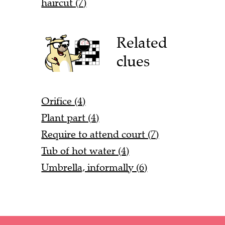
haircut (7)
Related
clues
Orifice (4)
Plant part (4)
Require to attend court (7)
Tub of hot water (4)
Umbrella, informally (6)