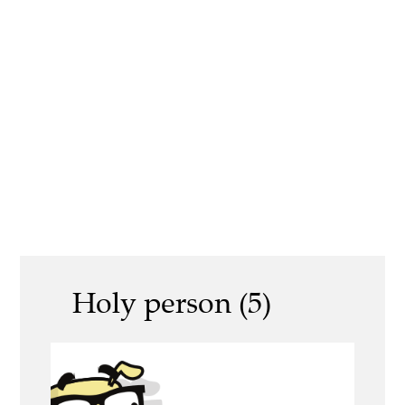
Holy person (5)