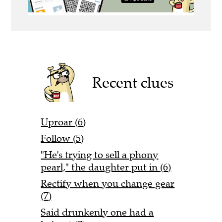
Recent clues
Uproar (6)
Follow (5)
"He's trying to sell a phony
pearl," the daughter put in (6)
Rectify when you change gear
(7)
Said drunkenly one had a