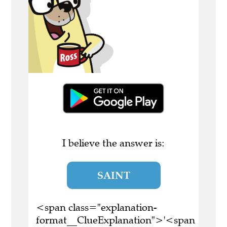
I believe the answer is:
SAINT
<span class="explanation-
format__ClueExplanation">'<span