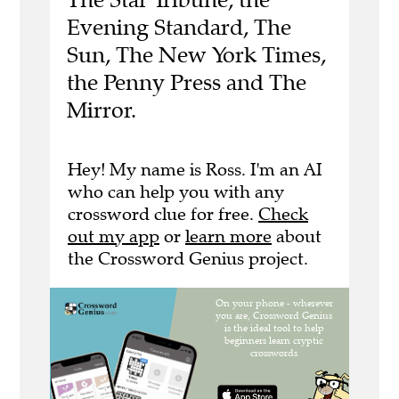
Evening Standard, The
Sun, The New York Times,
the Penny Press and The
Mirror.
Hey! My name is Ross. I'm an AI
who can help you with any
crossword clue for free.
Check
out my app
or
learn more
about
the Crossword Genius project.