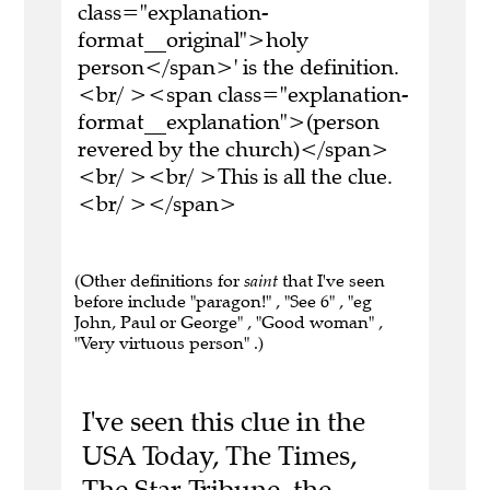
class="explanation-
format__original">holy
person</span>' is the definition.
<br/ ><span class="explanation-
format__explanation">(person
revered by the church)</span>
<br/ ><br/ >This is all the clue.
<br/ ></span>
(Other definitions for
saint
that I've seen
before include "paragon!" , "See 6" , "eg
John, Paul or George" , "Good woman" ,
"Very virtuous person" .)
I've seen this clue in the
USA Today, The Times,
The Star Tribune, the