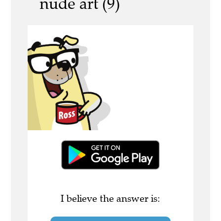
nude art (9)
I believe the answer is: