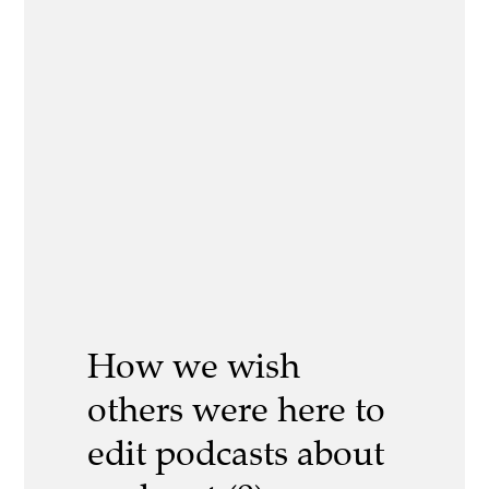
How we wish
others were here to
edit podcasts about