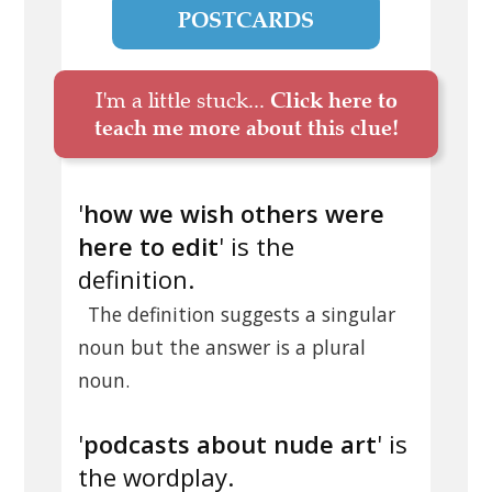
POSTCARDS
I'm a little stuck...
Click here to
teach me more about this clue!
'
how we wish others were
here to edit
' is the
definition.
The definition suggests a singular
noun but the answer is a plural
noun.
'
podcasts about nude art
' is
the wordplay.