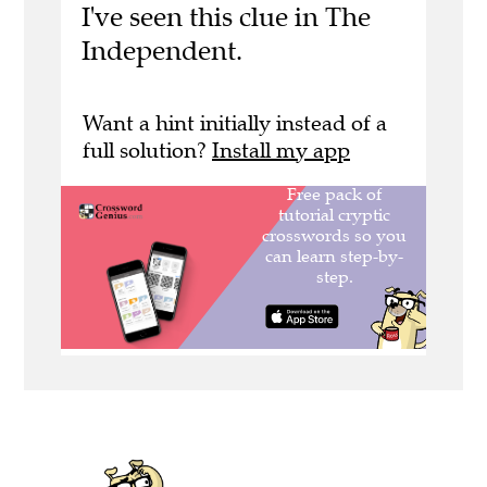
I've seen this clue in The
Independent.
Want a hint initially instead of a
full solution?
Install my app