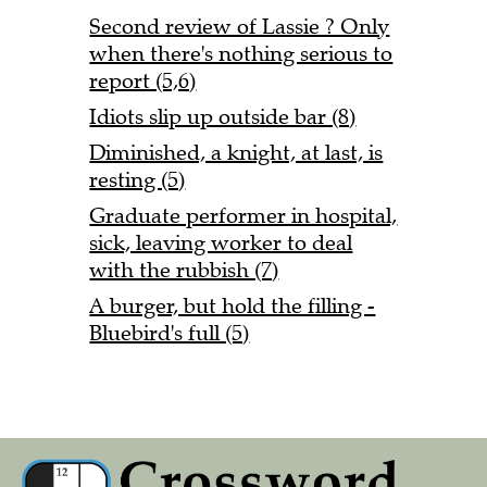
Second review of Lassie ? Only
when there's nothing serious to
report (5,6)
Idiots slip up outside bar (8)
Diminished, a knight, at last, is
resting (5)
Graduate performer in hospital,
sick, leaving worker to deal
with the rubbish (7)
A burger, but hold the filling -
Bluebird's full (5)