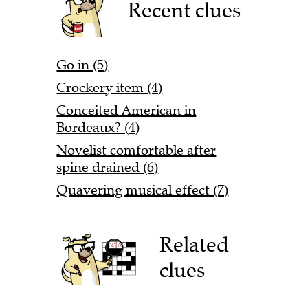
Recent clues
Go in (5)
Crockery item (4)
Conceited American in
Bordeaux? (4)
Novelist comfortable after
spine drained (6)
Quavering musical effect (7)
Related
clues