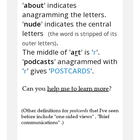
'
about
' indicates
anagramming the letters.
'
nude
' indicates the central
letters
(the word is stripped of its
.
outer letters)
The middle of '
a
r
t
' is '
r
'.
'
podcasts
' anagrammed with
'
r
' gives '
POSTCARDS
'.
Can you
help me to learn more
?
(Other definitions for
postcards
that I've seen
before include "one-sided views" , "Brief
communications" .)