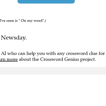
I've seen is " On my word".)
he Newsday.
 AI who can help you with any crossword clue for
arn more
about the Crossword Genius project.