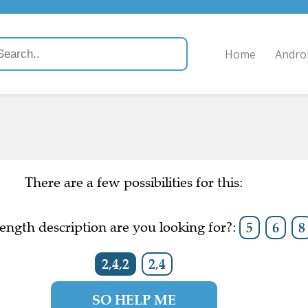
Home
Andro
There are a few possibilities for this:
ength description are you looking for?:
5
6
8
2,4,2
2,4
SO HELP ME