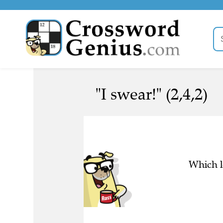
"I swear!" (2,4,2)
Which l