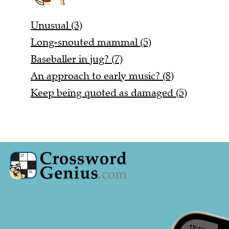
Unusual (3)
Long-snouted mammal (5)
Baseballer in jug? (7)
An approach to early music? (8)
Keep being quoted as damaged (5)