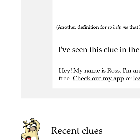
(Another definition for
so help me
that 
I've seen this clue in t
Hey! My name is Ross. I'm an
free.
Check out my app
or
le
Recent clues