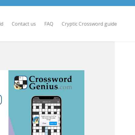
id
Contact us
FAQ
Cryptic Crossword guide