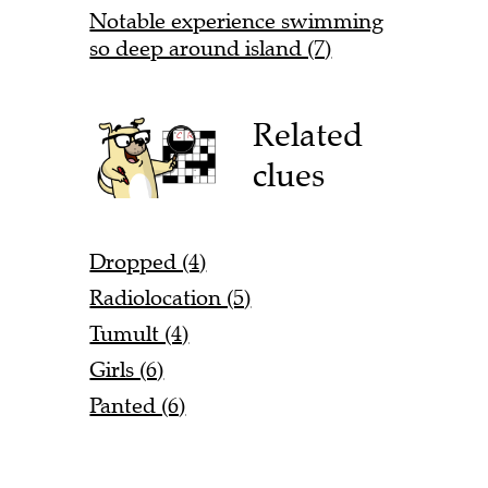
Notable experience swimming
so deep around island (7)
Related
clues
Dropped (4)
Radiolocation (5)
Tumult (4)
Girls (6)
Panted (6)