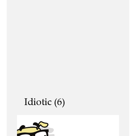
Idiotic (6)