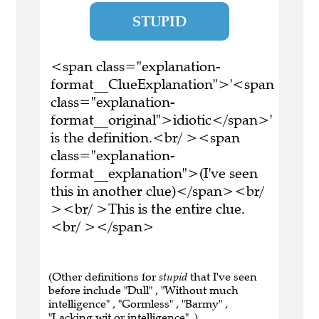
STUPID
<span class="explanation-
format__ClueExplanation">'<span
class="explanation-
format__original">idiotic</span>'
is the definition.<br/ ><span
class="explanation-
format__explanation">(I've seen
this in another clue)</span><br/
><br/ >This is the entire clue.
<br/ ></span>
(Other definitions for
stupid
that I've seen
before include "Dull" , "Without much
intelligence" , "Gormless" , "Barmy" ,
"Lacking wit or intelligence" .)