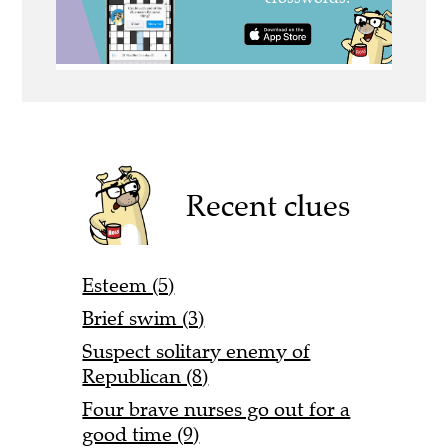
Recent clues
Esteem (5)
Brief swim (3)
Suspect solitary enemy of
Republican (8)
Four brave nurses go out for a
good time (9)