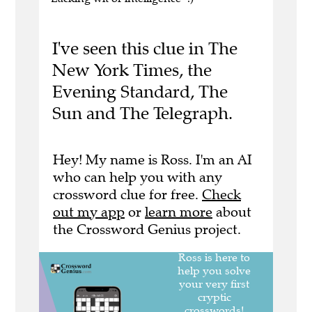
I've seen this clue in The
New York Times, the
Evening Standard, The
Sun and The Telegraph.
Hey! My name is Ross. I'm an AI
who can help you with any
crossword clue for free.
Check
out my app
or
learn more
about
the Crossword Genius project.