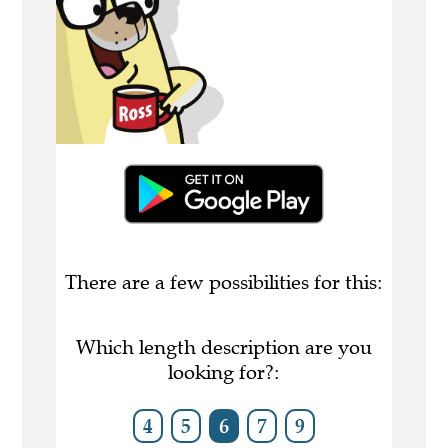
There are a few possibilities for this:
Which length description are you
looking for?:
4
5
6
7
9