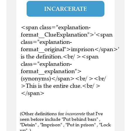
INCARCERATE
<span class="explanation-
format__ClueExplanation">'<span
class="explanation-
format__original">imprison</span>'
is the definition.<br/ ><span
class="explanation-
format__explanation">
(synonyms)</span><br/ ><br/
>This is the entire clue.<br/ >
</span>
(Other definitions for
incarcerate
that I've
seen before include "Put behind bars" ,
"Detain" , "Imprison" , "Put in prison" , "Lock
up" .)