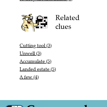
Related
clues
Cutting tool (3)
Unwell (3)
Accumulate (5)
Landed estate (5)
A few (4)