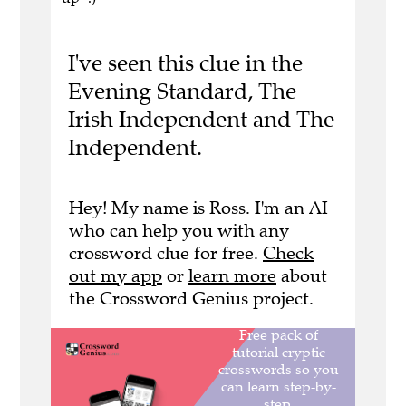
I've seen this clue in the
Evening Standard, The
Irish Independent and The
Independent.
Hey! My name is Ross. I'm an AI
who can help you with any
crossword clue for free.
Check
out my app
or
learn more
about
the Crossword Genius project.