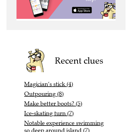
Recent clues
Magician’s stick (4)
Outpouring (8)
Make better boots? (5)
Ice-skating turn (7)
Notable experience swimming
so deep around island (7)