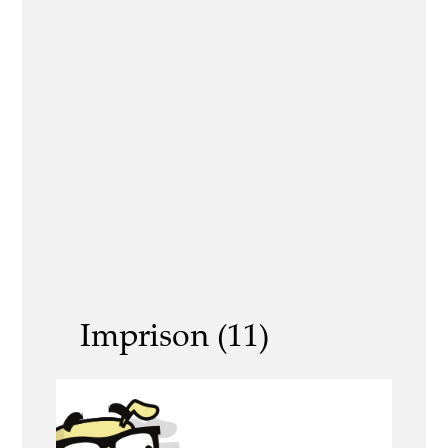
Imprison (11)