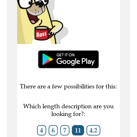
There are a few possibilities for this:
Which length description are you
looking for?:
4
6
7
11
4,2