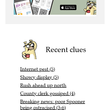
Recent clues
Internet pest (5)
Showy display (5)
Rush ahead up north
County clerk gossiped (4)
Breaking news: poor Spooner
being ostracised (3-6)