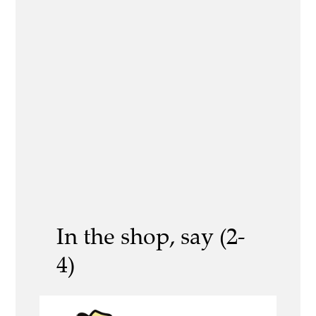
In the shop, say (2-
4)