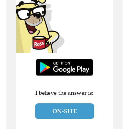
I believe the answer is:
ON-SITE