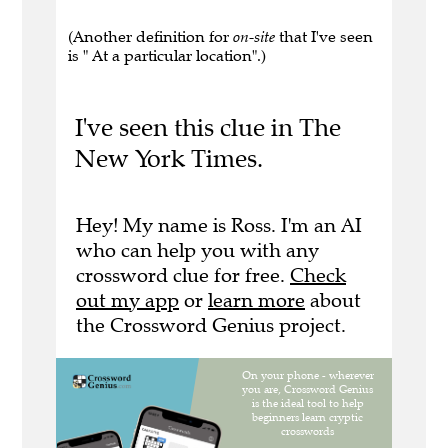
(Another definition for
on-site
that I've seen
is " At a particular location".)
I've seen this clue in The
New York Times.
Hey! My name is Ross. I'm an AI
who can help you with any
crossword clue for free.
Check
out my app
or
learn more
about
the Crossword Genius project.