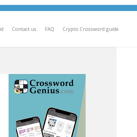
id
Contact us
FAQ
Cryptic Crossword guide