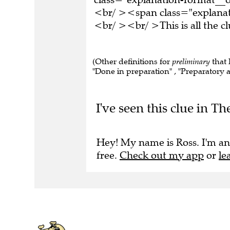
<br/ ><span class="explana
<br/ ><br/ >This is all the 
(Other definitions for
preliminary
that 
"Done in preparation" , "Preparatory ac
I've seen this clue in T
Hey! My name is Ross. I'm an
free.
Check out my app
or
le