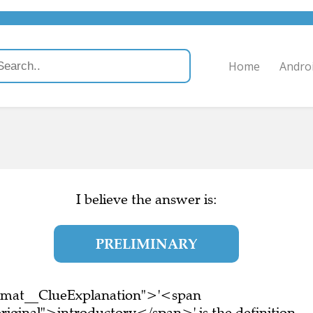
Home
Andro
I believe the answer is:
PRELIMINARY
ormat__ClueExplanation">'<span
iginal">introductory</span>' is the definition.