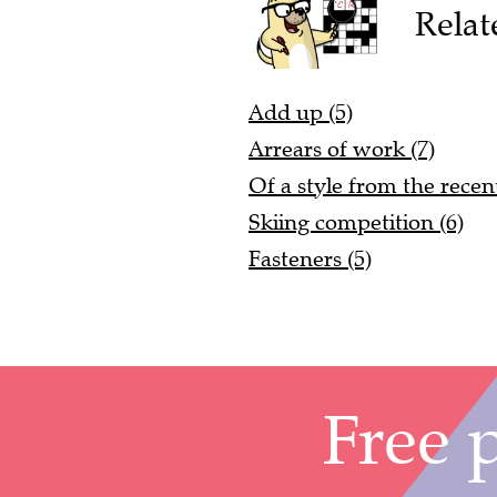
Relat
Add up (5)
Arrears of work (7)
Of a style from the recent
Skiing competition (6)
Fasteners (5)