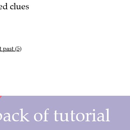
ed clues
 past (5)