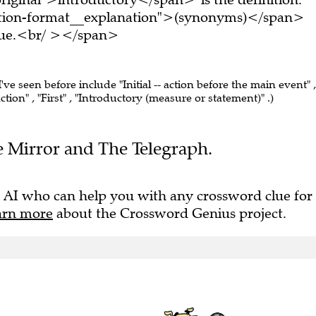
tion-format__explanation">(synonyms)</span>
clue.<br/ ></span>
I've seen before include "Initial -- action before the main event" ,
tion" , "First" , "Introductory (measure or statement)" .)
he Mirror and The Telegraph.
 AI who can help you with any crossword clue for
arn more
about the Crossword Genius project.