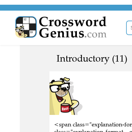
Introductory (11)
<span class="explanation-f
class="explanation-format__or