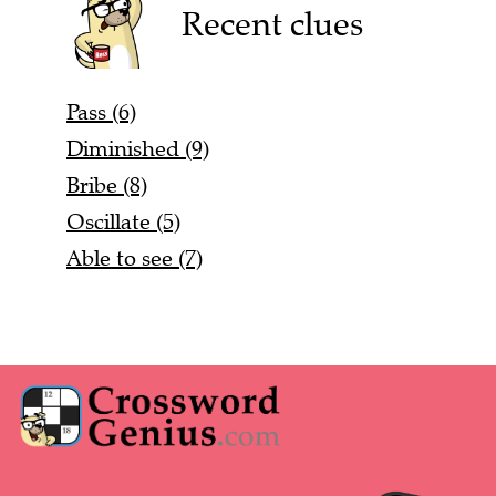
Recent clues
Pass (6)
Diminished (9)
Bribe (8)
Oscillate (5)
Able to see (7)