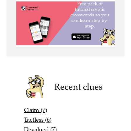
Recent clues
Claim (7)
Tactless (6)
Devalued (7)