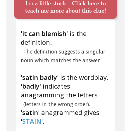
I'm a little stuck...
Click here to
teach me more about this clue!
'
it can blemish
' is the
definition.
The definition suggests a singular
noun which matches the answer.
'
satin badly
' is the wordplay.
'
badly
' indicates
anagramming the letters
.
(letters in the wrong order)
'
satin
' anagrammed gives
'
STAIN
'.