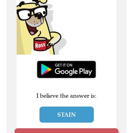
I believe the answer is:
STAIN