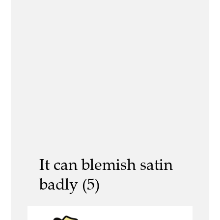
It can blemish satin
badly (5)