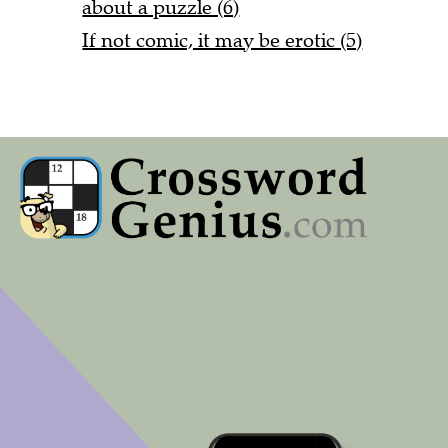
about a puzzle (6)
If not comic, it may be erotic (5)