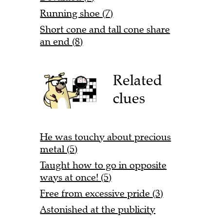
Running shoe (7)
Short cone and tall cone share
an end (8)
Related
clues
He was touchy about precious
metal (5)
Taught how to go in opposite
ways at once! (5)
Free from excessive pride (3)
Astonished at the publicity