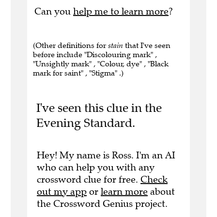
Can you
help me to learn more
?
(Other definitions for
stain
that I've seen
before include "Discolouring mark" ,
"Unsightly mark" , "Colour, dye" , "Black
mark for saint" , "Stigma" .)
I've seen this clue in the
Evening Standard.
Hey! My name is Ross. I'm an AI
who can help you with any
crossword clue for free.
Check
out my app
or
learn more
about
the Crossword Genius project.