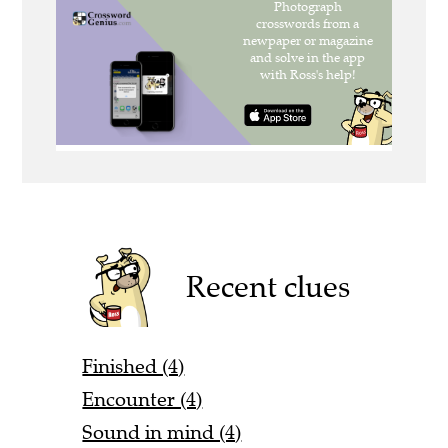
Recent clues
Finished (4)
Encounter (4)
Sound in mind (4)