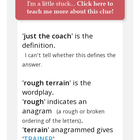
I'm a little stuck...
Click here to
teach me more about this clue!
'
just the coach
' is the
definition.
I can't tell whether this defines the
answer.
'
rough terrain
' is the
wordplay.
'
rough
' indicates an
anagram
(a rough or broken
.
ordering of the letters)
'
terrain
' anagrammed gives
'
TRAINER
'.