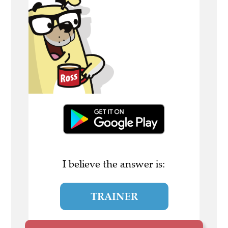
I believe the answer is:
TRAINER