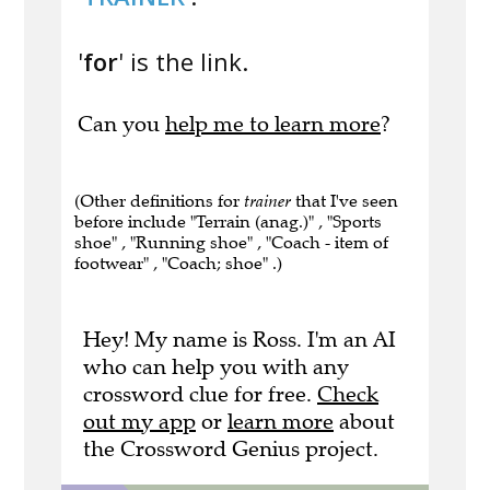
'
for
' is the link.
Can you
help me to learn more
?
(Other definitions for
trainer
that I've seen
before include "Terrain (anag.)" , "Sports
shoe" , "Running shoe" , "Coach - item of
footwear" , "Coach; shoe" .)
Hey! My name is Ross. I'm an AI
who can help you with any
crossword clue for free.
Check
out my app
or
learn more
about
the Crossword Genius project.