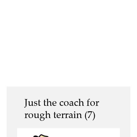
Just the coach for
rough terrain (7)