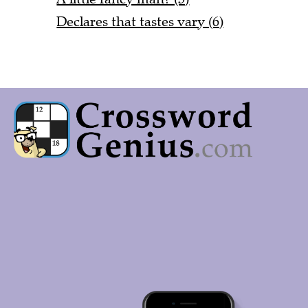
Declares that tastes vary (6)