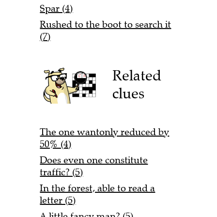
Spar (4)
Rushed to the boot to search it
(7)
Related
clues
The one wantonly reduced by
50% (4)
Does even one constitute
traffic? (5)
In the forest, able to read a
letter (5)
A little fancy man? (5)